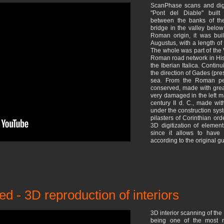
ScanPhase scans and digi
"Pont del Diable" built
between the banks of the
bridge in the valley below
Roman origin, it was bui
Augustus, with a length of
The whole was part of the 
Roman road network in His
the Iberian Italica. Conti
the direction of Gades (pre
sea. From the Roman per
conserved, made with great
very damaged in the left ma
century II d. C., made wi
under the construction sy
pilasters of Corinthian ord
3D digitization of element
since it allows to have 
according to the original gu
ed - 3D reproduction of interiors
3D interior scanning of the 
being one of the most re