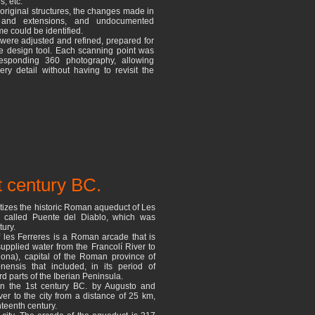
s, etc.
e original structures, the changes made in
 and extensions, and undocumented
e could be identified.
 were adjusted and refined, prepared for
e design tool. Each scanning point was
esponding 360 photography, allowing
ry detail without having to revisit the
t century BC.
izes the historic Roman aqueduct of Les
o called Puente del Diablo, which was
tury.
 les Ferreres is a Roman arcade that is
supplied water from the Francolí River to
agona), capital of the Roman province of
onensis that included, in its period of
d parts of the Iberian Peninsula.
in the 1st century BC. by Augusto and
ver to the city from a distance of 25 km,
hteenth century.