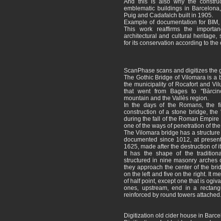
And this is also why the construc
emblematic buildings in Barcelona,
Puig and Cadafalch built in 1905.
Example of documentation for BIM, 
This work reaffirms the importan
architectural and cultural heritage,
for its conservation according to the 
ScanPhase scans and digitizes the g
The Gothic Bridge of Vilomara is a b
the municipality of Rocafort and Vil
that went from Bages to "Bàrcin
mountain and the Vallès region.
In the days of the Romans, the f
construction of a stone bridge, the "
during the fall of the Roman Empire 
one of the ways of penetration of the
The Vilomara bridge has a structure s
documented since 1012, at present 
1625, made after the destruction of it 
It has the shape of the traditiona
structured in nine masonry arches o
they approach the center of the bri
on the left and five on the right. It
of half point, except one that is ogiva
ones, upstream, end in a rectang
reinforced by round towers attached
Digitization old cider house in Barc