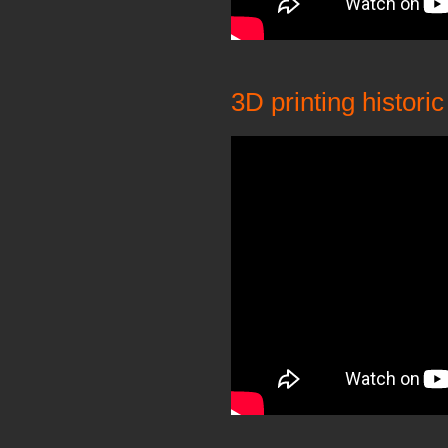
3D printing histor