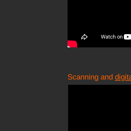
Scanning and
digit