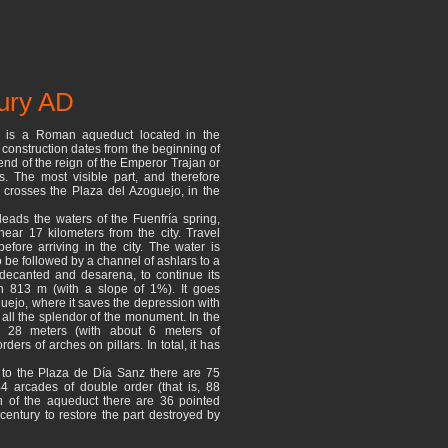
tury AD
 is a Roman aqueduct located in the
s construction dates from the beginning of
end of the reign of the Emperor Trajan or
s. The most visible part, and therefore
 crosses the Plaza del Azoguejo, in the
eads the waters of the Fuenfría spring,
ear 17 kilometers from the city. Travel
fore arriving in the city. The water is
 to be followed by a channel of ashlars to a
 decanted and desarena, to continue its
h 813 m (with a slope of 1%). It goes
uejo, where it saves the depression with
all the splendor of the monument. In the
s 28 meters (with about 6 meters of
ers of arches on pillars. In total, it has
ty to the Plaza de Día Sanz there are 75
4 arcades of double order (that is, 88
ion of the aqueduct there are 36 pointed
 century to restore the part destroyed by