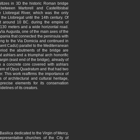
tizes in 3D the historic Roman bridge
 between Martorell and Castellbisbal
 Llobregat River, which was the only
 the Llobregat until the 14th century. Of
lt around 10 BC. during the empire of
 130 meters and a wide horizontal road.
Via Augusta, one of the main axes of the
pania that connected the peninsula with
nuing to the Via Domicia and continued in
sent Cadiz) parallel to the Mediterranean
iod the abutments of the bridge are
 ashlars and a triumphal arch honorific
rgin (east end of the bridge), already of
th a concrete core covered with ashlars
stem of Opus Quadratum and that had two
er. This work reaffirms the importance of
s of architectural and cultural heritage,
precise elements for its conservation
idelines of its creators.
Basilica dedicated to the Virgin of Mercy,
presentative churches of the City of