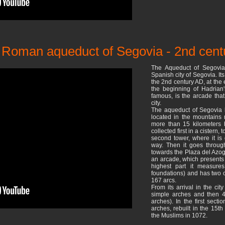
ic Roman aqueduct of Segovia - 2nd cen
The Aqueduct of Segovia
Spanish city of Segovia. It
the 2nd century AD, at the 
the beginning of Hadrian'
famous, is the arcade that
city.
The aqueduct of Segovia l
located in the mountains n
more than 15 kilometers be
collected first in a cistern,
second tower, where it is
way. Then it goes throug
towards the Plaza del Azog
an arcade, which presents 
highest part it measure
foundations) and has two ord
167 arcs.
From its arrival in the ci
simple arches and then 4
arches). In the first sect
arches, rebuilt in the 15th
the Muslims in 1072.