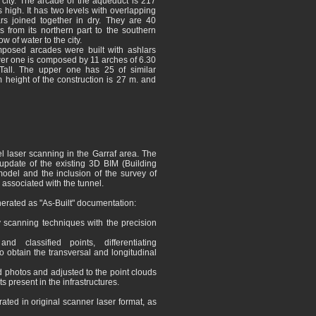
 city. The arcade of the aqueduct is 217
high. It has two levels with overlapping
ars joined together in dry. They are 40
 from its northern part to the southern
ow of water to the city.
mposed arcades were built with ashlars
er one is composed by 11 arches of 6.30
Tall. The upper one has 25 of similar
height of the construction is 27 m. and
 laser scanning in the Garraf area. The
update of the existing 3D BIM (Building
odel and the inclusion of the survey of
 associated with the tunnel.
erated as "As-Built" documentation:
y scanning techniques with the precision
d classified points, differentiating
o obtain the transversal and longitudinal
 photos and adjusted to the point clouds
s present in the infrastructures.
ated in original scanner laser format, as