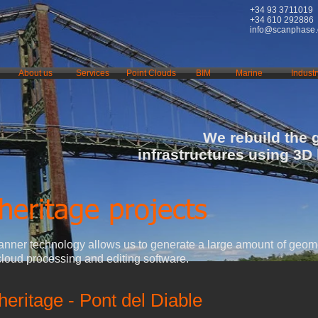
+34 93 3711019
+34 610 292886
info@scanphase
About us
Services
Point Clouds
BIM
Marine
Industr
We rebuild the 
infrastructures using 3D
heritage projects
nner technology allows us to generate a large amount of geome
cloud processing and editing software.
 heritage - Pont del Diable