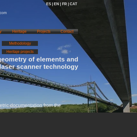
ES |
EN |
FR |
CAT
.com
y
Heritage
Projects
Contact
Methodology
Heritaje projects
geometry of elements and
 laser scanner technology
tric documentation from the