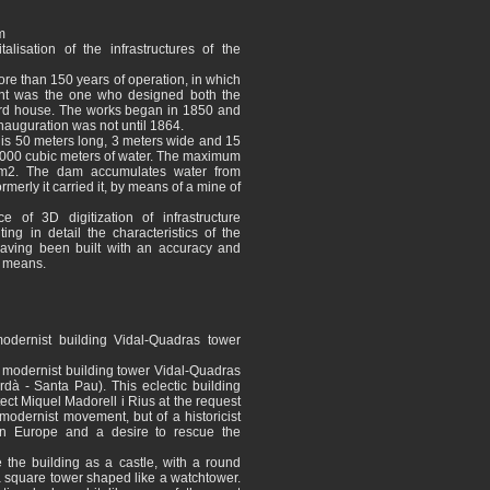
m
isation of the infrastructures of the
ore than 150 years of operation, in which
ent was the one who designed both the
rd house. The works began in 1850 and
inauguration was not until 1864.
r is 50 meters long, 3 meters wide and 15
,000 cubic meters of water. The maximum
 m2. The dam accumulates water from
rmerly it carried it, by means of a mine of
e of 3D digitization of infrastructure
ing in detail the characteristics of the
having been built with an accuracy and
er means.
odernist building Vidal-Quadras tower
 modernist building tower Vidal-Quadras
à - Santa Pau). This eclectic building
tect Miquel Madorell i Rius at the request
e modernist movement, but of a historicist
ern Europe and a desire to rescue the
e the building as a castle, with a round
a square tower shaped like a watchtower.