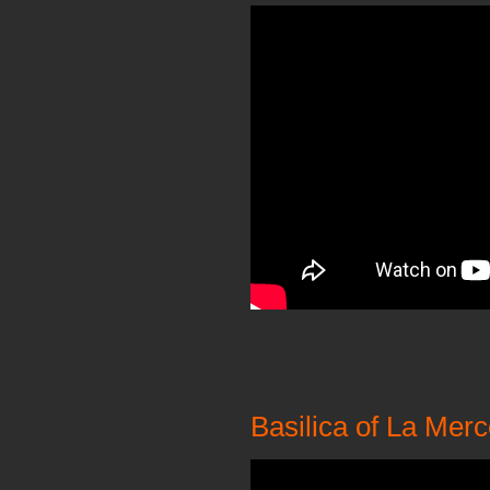
Basilica of La Merc