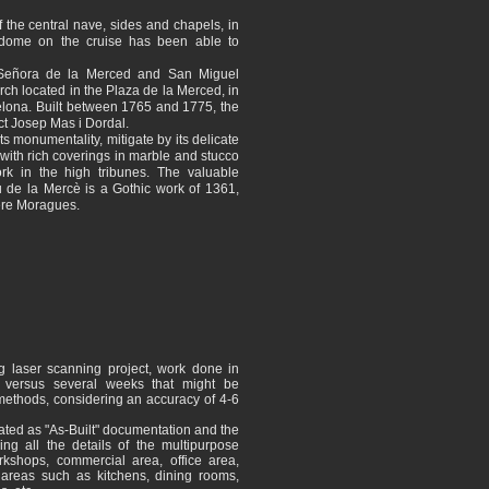
 the central nave, sides and chapels, in
h dome on the cruise has been able to
 Señora de la Merced and San Miguel
rch located in the Plaza de la Merced, in
elona. Built between 1765 and 1775, the
ct Josep Mas i Dordal.
its monumentality, mitigate by its delicate
 with rich coverings in marble and stucco
ork in the high tribunes. The valuable
 de la Mercè is a Gothic work of 1361,
Pere Moragues.
g laser scanning project, work done in
s versus several weeks that might be
 methods, considering an accuracy of 4-6
ted as "As-Built" documentation and the
ing all the details of the multipurpose
rkshops, commercial area, office area,
reas such as kitchens, dining rooms,