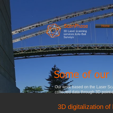
ScanPhase
Home
3D Laser scanning
services & As-Buit
Surveys
Some of our 
Our work based on the Laser Sca
collected data through 3D point 
3D digitalization of