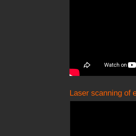
Laser scanning of e