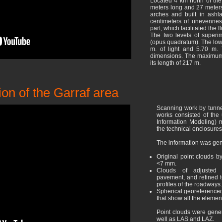
Located 4 km north of the
meters long and 27 meters 
arches and built in ashl
centimeters of unevenness
part, which facilitated the fl
The two levels of superi
(opus quadratum). The low
m. of light and 5.70 m. 
dimensions. The maximum 
its length of 217 m.
ion of the Garraf area
Scanning work by tunnel
works consisted of the 
Information Modeling) m
the technical enclosures
The information was gen
Original point clouds b
<7 mm.
Clouds of adjusted an
pavement, and refined t
profiles of the roadways.
Spherical georeferenced
that show all the element
Point clouds were gener
well as LAS and LAZ.