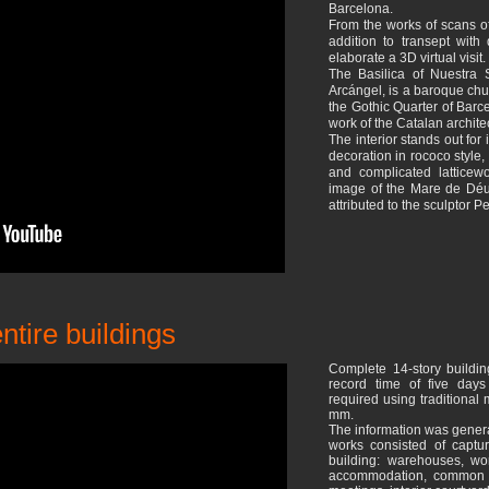
Barcelona.
From the works of scans of
addition to transept wit
elaborate a 3D virtual visit.
The Basilica of Nuestra
Arcángel, is a baroque chu
the Gothic Quarter of Barc
work of the Catalan archite
The interior stands out for 
decoration in rococo style,
and complicated latticew
image of the Mare de Déu
attributed to the sculptor 
ntire buildings
Complete 14-story buildin
record time of five day
required using traditional
mm.
The information was genera
works consisted of captur
building: warehouses, wo
accommodation, common a