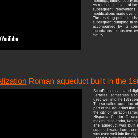
meetings, interior courtyard
As a result, the state of th
subsequent renovations
modifications made over tim
The resulting point clouds
subsequent dumping in th
accompanied by its corr
technicians to observe eve
facility.
alization
Roman aqueduct built in the 1s
ScanPhase scans and digit
Ferreres, sometimes als
used well into the 18th cen
The so-called aqueduct of
part of the aqueduct that 
the city of Tarraco (Tarr
Hispania Citerior Tarrac
maximum splendor, two thir
The aqueduct was built 
supplied water from the ri
was used well into the eig