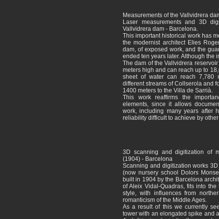
Measurements of the Vallvidrera da
Laser measurements and 3D digital
Vallvidrera dam - Barcelona.
This important historical work has m
the modernist architect Elies Rog
dam, of exposed work, and the gua
ended ten years later. Although the 
The dam of the Vallvidrera reservoi
meters high and can reach up to 18
sheet of water can reach 7,780
different streams of Collserola and fo
1400 meters to the Villa de Sarrià.
This work reaffirms the importanc
elements, since it allows document
work, including many years after 
reliability difficult to achieve by oth
3D scanning and digitization of m
(1904) - Barcelona
Scanning and digitization works 3D
(now nursery school Dolors Monserd
built in 1904 by the Barcelona archi
of Aleix Vidal-Quadras, fits into th
style, with influences from north
romanticism of the Middle Ages.
As a result of this we currently se
tower with an elongated spike and 