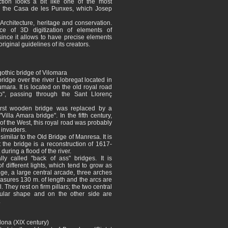
tion looks a bit like one of the most
 ​​the Casa de les Punxes, which Josep
Architecture, heritage and conservation.
ce of 3D digitization of elements of
 since it allows to have precise elements
original guidelines of its creators.
othic bridge of Vilomara
ridge over the river Llobregat located in
umara. It is located on the old royal road
o", passing through the Sant Llorenç
irst wooden bridge was replaced by a
Villa Amara bridge". In the fifth century,
of the West, this royal road was probably
 invaders.
imilar to the Old Bridge of Manresa. It is
the bridge is a reconstruction of 1617-
during a flood of the river.
lly called "back of ass" bridges. It is
f different lights, which tend to grow as
dge, a large central arcade, three arches
 measures 130 m. of length and the arcs are
l. They rest on firm pillars; the two central
ular shape and on the other side are
.
elona (XIX century)