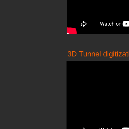
3D Tunnel digitizat