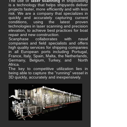
The use of
laser scanning
in shipbuilding
is a technology that helps shipyards deliver
projects faster, more efficiently and with less
risk. We are a company that specializes in
quickly and accurately capturing current
conditions, using the latest proven
technologies in laser scanning and precision
elevation, to achieve best practices for boat
repair and new construction.
Scanphase collaborates with naval
companies and field specialists and offers
high quality services for shipping companies
in all European ports including Portugal,
France, Italy, Spain, Malta, the Netherlands,
Germany, Belgium, Turkey, and North
Africa.
The key to competitive utilization lies in
being able to capture the "running" vessel in
3D quickly, accurately and inexpensively.