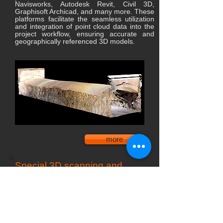
Navisworks, Autodesk Revit, Civil 3D,
Graphisoft Archicad, and many more. These
platforms facilitate the seamless utilization
and integration of point cloud data into the
project workflow, ensuring accurate and
geographically referenced 3D models.
more
Special 3D scanning and
digitization projects
Specialized 3D scanning solutions cater
to a wide range of professional fields,
including architecture, engineering,
industry, art, audiovisual communication,
and more.