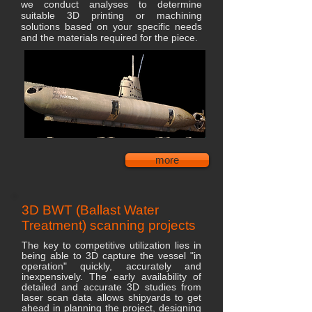
we conduct analyses to determine
suitable 3D printing or machining
solutions based on your specific needs
and the materials required for the piece.
more
3D BWT (Ballast Water
Treatment) scanning projects
The key to competitive utilization lies in
being able to 3D capture the vessel "in
operation" quickly, accurately and
inexpensively. The early availability of
detailed and accurate 3D studies from
laser scan data allows shipyards to get
ahead in planning the project, designing