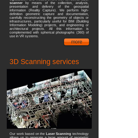
scanner
by means of the collection, analysis,
presentation and delivery of the geospatial
information (Reality Capture). We perform high-
definition geometric capture and documentation,
carefully reconstructing the geometry of objects or
infrastructures, particularly useful for BIM (Building
Information Modeling) projects, and engineering or
architectural projects. All this information is
complemented with spherical photographs (360) of
use in VR systems.
more
3D Scanning services
Our work based on the
Laser Scanning
technology
allows us to generate a large amount of geometric