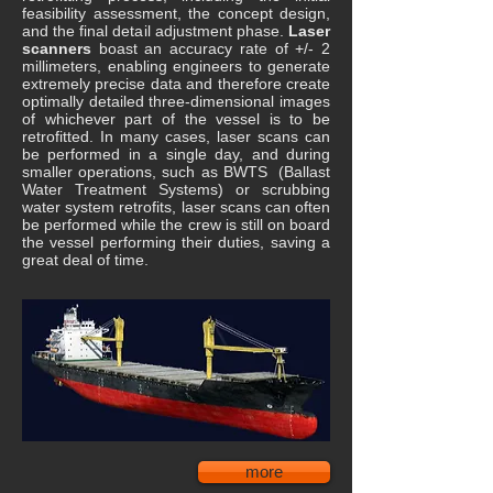
feasibility assessment, the concept design,
and the final detail adjustment phase.
Laser
scanners
boast an accuracy rate of +/- 2
millimeters, enabling engineers to generate
extremely precise data and therefore create
optimally detailed three-dimensional images
of whichever part of the vessel is to be
retrofitted. In many cases, laser scans can
be performed in a single day, and during
smaller operations, such as BWTS (Ballast
Water Treatment Systems) or scrubbing
water system retrofits, laser scans can often
be performed while the crew is still on board
the vessel performing their duties, saving a
great deal of time.
more