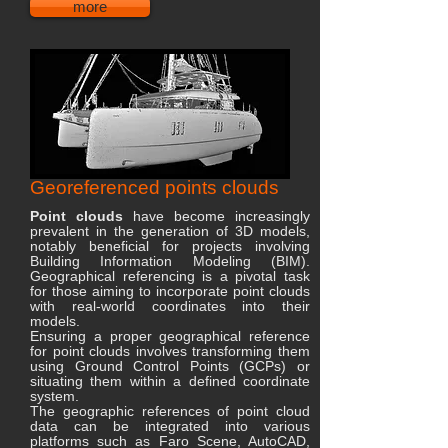
more
Georeferenced points clouds
Point clouds
have become increasingly
prevalent in the generation of 3D models,
notably beneficial for projects involving
Building Information Modeling (BIM).
Geographical referencing is a pivotal task
for those aiming to incorporate point clouds
with real-world coordinates into their
models.
Ensuring a proper geographical reference
for point clouds involves transforming them
using Ground Control Points (GCPs) or
situating them within a defined coordinate
system.
The geographic references of point cloud
data can be integrated into various
platforms such as Faro Scene, AutoCAD,