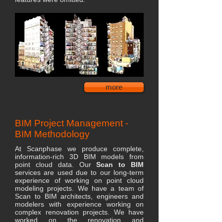
more
BIM Project Management -
BIM Methodology
At Scanphase we produce complete,
information-rich 3D BIM models from
point cloud data. Our
Scan to BIM
services are used due to our long-term
experience of working on point cloud
modeling projects. We have a team of
Scan to BIM architects, engineers and
modelers with experience working on
complex renovation projects. We have
worked on the renovation and