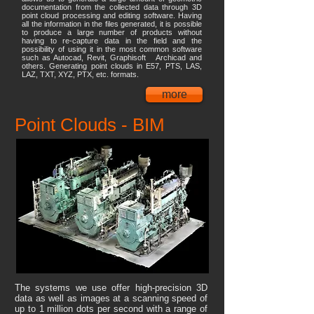
documentation from the collected data through 3D
point cloud processing and editing software. Having
all the information in the files generated, it is possible
to produce a large number of products without
having to re-capture data in the field and the
possibility of using it in the most common software
such as Autocad, Revit, Graphisoft Archicad and
others. Generating point clouds in E57, PTS, LAS,
LAZ, TXT, XYZ, PTX, etc. formats.
more
Point Clouds - BIM
The systems we use offer high-precision 3D
data as well as images at a scanning speed of
up to 1 million dots per second with a range of