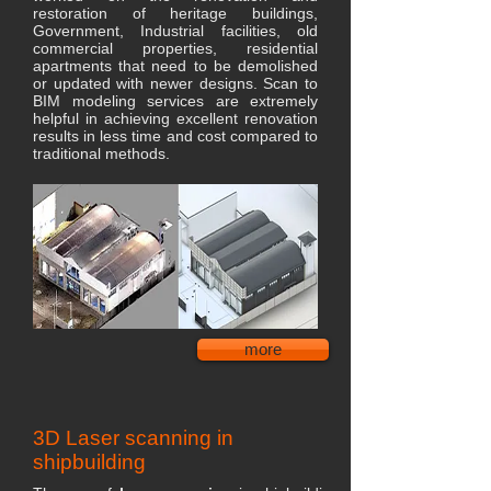
restoration of heritage buildings,
Government, Industrial facilities, old
commercial properties, residential
apartments that need to be demolished
or updated with newer designs. Scan to
BIM modeling services are extremely
helpful in achieving excellent renovation
results in less time and cost compared to
traditional methods.
more
3D Laser scanning in
shipbuilding