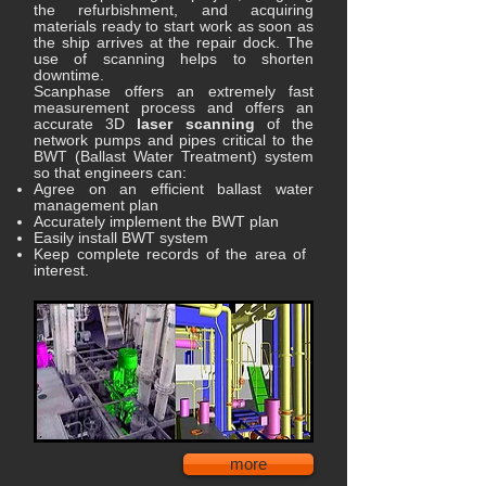
the refurbishment, and acquiring
materials ready to start work as soon as
the ship arrives at the repair dock. The
use of scanning helps to shorten
downtime.
Scanphase offers an extremely fast
measurement process and offers an
accurate 3D
laser scanning
of the
network pumps and pipes critical to the
BWT (Ballast Water Treatment) system
so that engineers can:
Agree on an efficient ballast water
management plan
Accurately implement the BWT plan
Easily install BWT system
Keep complete records of the area of ​​
interest.
more