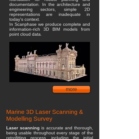
documentation. In the architecture and
engineering sectors, simple 2D
representations are inadequate in
today's context.
In Scanphase we produce complete and
information-rich 3D BIM models from
point cloud data.
more
Marine 3D Laser Scanning &
Modelling Survey
Laser scanning
is accurate and thorough,
being usable throughout every stage of the
retrofitting process, including the initial