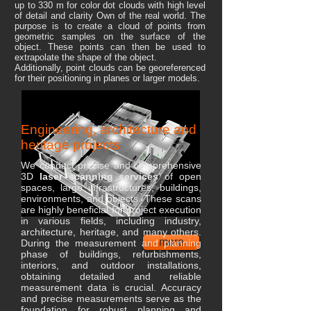
up to 330 m for color dot clouds with high level
of detail and clarity Own of the real world. The
purpose is to create a cloud of points from
geometric samples on the surface of the
object. These points can then be used to
extrapolate the shape of the object.
Additionally, point clouds can be georeferenced
for their positioning in planes or larger models.
Engineering, architecture and
heritage projects
We conduct precise and comprehensive
3D
laser scanning services
of open
spaces, large infrastructures, buildings,
environments, and objects. These scans
are highly beneficial for project execution
in various fields, including industry,
architecture, heritage, and many others.
more
During the measurement and planning
phase of buildings, refurbishments,
interiors, and outdoor installations,
obtaining detailed and reliable
measurement data is crucial. Accuracy
and precise measurements serve as the
foundation for robust planning and