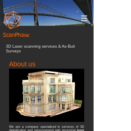
ScanPhase
3D Laser scanning services & As-Buit
Surveys
About us
We are a company specialized in services of 3D
digitalization and measurement with terrestrial
laser