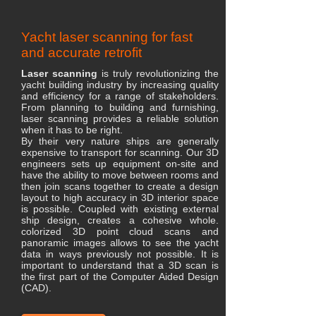
Yacht laser scanning for fast
and accurate retrofit
Laser scanning
is truly revolutionizing the
yacht building industry by increasing quality
and efficiency for a range of stakeholders.
From planning to building and furnishing,
laser scanning provides a reliable solution
when it has to be right.
​By their very nature ships are generally
expensive to transport for scanning. Our 3D
engineers sets up equipment on-site and
have the ability to move between rooms and
then join scans together to create a design
layout to high accuracy in 3D interior space
is possible. Coupled with existing external
ship design, creates a cohesive whole.
colorized 3D point cloud scans and
panoramic images allows to see the yacht
data in ways previously not possible. It is
important to understand that a 3D scan is
the first part of the Computer Aided Design
(CAD).