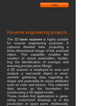
más
Reverse engineering projects
The 3D
laser scanner
is highly suitable
for reverse engineering purposes. It
captures detailed data, projecting a
three-dimensional image of the scanned
object. This capability enables the
creation of virtual assemblies, facilita-
ting the identification of overlaps and
ensuring precise piece fittings.
A 3D scanner is employed to scan and
analyze a real-world object or envir-
onment, gathering data regarding its
shape and potentially its visual attributes
such as color and texture. This collected
data serves as the foundation for
constructing a 3D digital model.
These models find applications in gene-
rating customized drawings or in the
production of spare parts. Additionally,