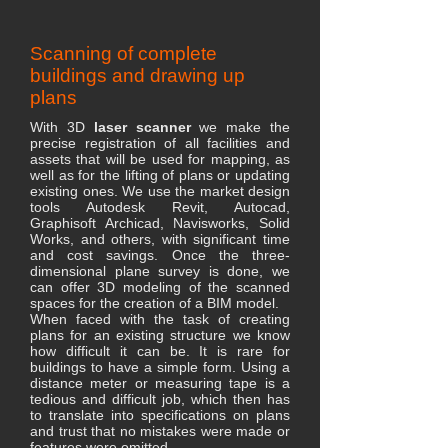
Scanning of complete
buildings and drawing up
plans
With 3D
laser scanner
we make the
precise registration of all facilities and
assets that will be used for mapping, as
well as for the lifting of plans or updating
existing ones. We use the market design
tools Autodesk Revit, Autocad,
Graphisoft Archicad, Navisworks, Solid
Works, and others, with significant time
and cost savings. Once the three-
dimensional plane survey is done, we
can offer 3D modeling of the scanned
spaces for the creation of a BIM model.
When faced with the task of creating
plans for an existing structure we know
how difficult it can be. It is rare for
buildings to have a simple form. Using a
distance meter or measuring tape is a
tedious and difficult job, which then has
to translate into specifications on plans
and trust that no mistakes were made or
features were omitted.