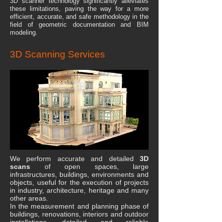
3D scanner technology significantly alleviates
these limitations, paving the way for a more
efficient, accurate, and safe methodology in the
field of geometric documentation and BIM
modeling.
3D Scanning Services
We perform accurate and detailed
3D
scans
of open spaces, large
infrastructures, buildings, environments and
objects, useful for the execution of projects
in industry, architecture, heritage and many
other areas.
In the measurement and planning phase of
buildings, renovations, interiors and outdoor