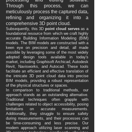
Through this process, we can
meticulously process the captured data,
refining and organizing it into a
comprehensive 3D point cloud.
Subsequently, this 3D
point cloud serves
as a
foundational resource from which we craft highly
accurate Building Information Modeling (BIM)
models. The BIM models are constructed with a
keen eye on precision and detail, all made
possible by leveraging some of the most widely
adopted design tools available in today's
market, including Graphisoft Archicad, Autodesk
Revit, Navisworks, and Autocad. These tools
facilitate an efficient and effective translation of
the intricate 3D point cloud data into precise
BIM models, providing a robust representation
of the physical structures or spaces.
In comparison to traditional methods, our
approach stands as an outstanding alternative.
Traditional techniques often grapple with
challenges related to object accessibility, posing
limitations on accurate measurements.
Additionally, they struggle to ensure safety
during measurements, and their processes can
be time-consuming and less precise. Our
modern approach utilizing laser scanning and