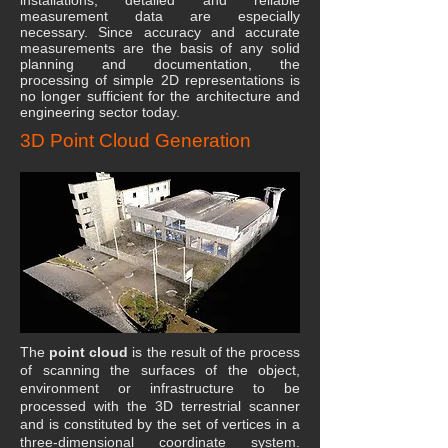
installations, detailed and reliable
measurement data are especially
necessary. Since accuracy and accurate
measurements are the basis of any solid
planning and documentation, the
processing of simple 2D representations is
no longer sufficient for the architecture and
engineering sector today.
3D Point Cloud Generation
The
point cloud
is the result of the process
of scanning the surfaces of the object,
environment or infrastructure to be
processed with the 3D terrestrial scanner
and is constituted by the set of vertices in a
three-dimensional coordinate system.