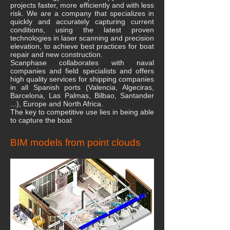
projects faster, more efficiently and with less
risk. We are a company that specializes in
quickly and accurately capturing current
conditions, using the latest proven
technologies in laser scanning and precision
elevation, to achieve best practices for boat
repair and new construction.
Scanphase collaborates with naval
companies and field specialists and offers
high quality services for shipping companies
in all Spanish ports (Valencia, Algeciras,
Barcelona, Las Palmas, Bilbao, Santander
...), Europe and North Africa.
The key to competitive use lies in being able
to capture the boat
BIM models from point clouds