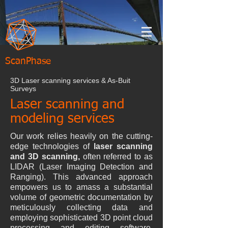
ScanPhase
3D Laser scanning services & As-Buit
Surveys
Laser scanning and
modeling services
Our work relies heavily on the cutting-
edge technologies of
laser scanning
and 3D scanning,
often referred to as
LIDAR (Laser Imaging Detection and
Ranging). This advanced approach
empowers us to amass a substantial
volume of geometric documentation by
meticulously collecting data and
employing sophisticated 3D point cloud
processing and editing software.