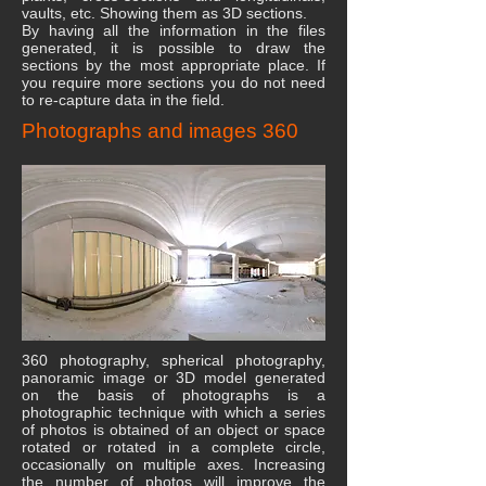
vaults, etc. Showing them as 3D sections.
By having all the information in the files
generated, it is possible to draw the
sections by the most appropriate place. If
you require more sections you do not need
to re-capture data in the field.
Photographs and images 360
360 photography, spherical photography,
panoramic image or 3D model generated
on the basis of photographs is a
photographic technique with which a series
of photos is obtained of an object or space
rotated or rotated in a complete circle,
occasionally on multiple axes. Increasing
the number of photos will improve the