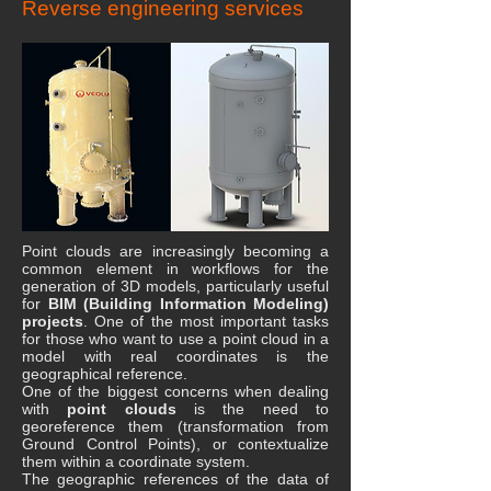
Reverse engineering services
Point clouds are increasingly becoming a
common element in workflows for the
generation of 3D models, particularly useful
for
BIM (Building Information Modeling)
projects
. One of the most important tasks
for those who want to use a point cloud in a
model with real coordinates is the
geographical reference.
One of the biggest concerns when dealing
with
point clouds
is the need to
georeference them (transformation from
Ground Control Points), or contextualize
them within a coordinate system.
The geographic references of the data of