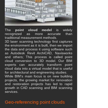
The
point cloud model
is widely
recognized as more accurate than
traditional measurement methods.
3D laser scanning technology first captures
the environment as it is built, then we import
the data and process it using software such
as Autodesk Revit ArchiCAD, Navisworks
and others; This process is called point
cloud conversion to 3D model. Our BIM
experts can accurately transform point
cloud data into a virtual model that is useful
for architectural and engineering studies.
While BIM's main focus is on new building
projects, the growing market for renovation
and restoration projects has led to rapid
growth in CAD scanning and BIM scanning
services.
Geo-referencing point clouds