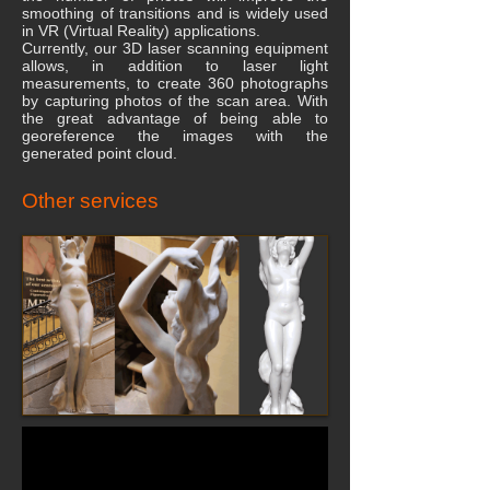
smoothing of transitions and is widely used
in VR (Virtual Reality) applications.
Currently, our 3D laser scanning equipment
allows, in addition to laser light
measurements, to create 360 photographs
by capturing photos of the scan area. With
the great advantage of being able to
georeference the images with the
generated point cloud.
Other services