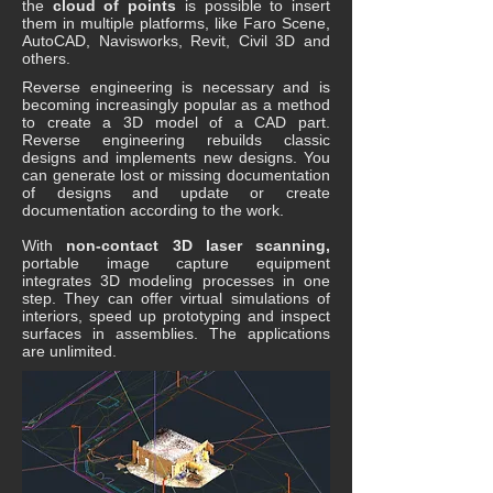
the
cloud of points
is possible to insert
them in multiple platforms, like Faro Scene,
AutoCAD, Navisworks, Revit, Civil 3D and
others.
Reverse engineering is necessary and is
becoming increasingly popular as a method
to create a 3D model of a CAD part.
Reverse engineering rebuilds classic
designs and implements new designs. You
can generate lost or missing documentation
of designs and update or create
documentation according to the work.
With
non-contact 3D laser scanning,
portable image capture equipment
integrates 3D modeling processes in one
step. They can offer virtual simulations of
interiors, speed up prototyping and inspect
surfaces in assemblies. The applications
are unlimited.