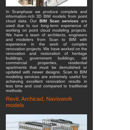
In Scanphase we produce complete and
information-rich 3D BIM models from point
cloud data. Our
BIM Scan services
are
used due to our long-term experience of
working on point cloud modeling projects.
We have a team of architects, engineers
and modelers from Scan to BIM with
experience in the work of complex
renovation projects. We have worked on the
renovation and restoration of heritage
buildings, government buildings, old
commercial properties, residential
apartments that must be demolished or
updated with newer designs. Scan to BIM
modeling services are extremely useful for
achieving excellent renovation results in
less time and cost compared to traditional
methods.
Revit, Archicad, Naviswork
models