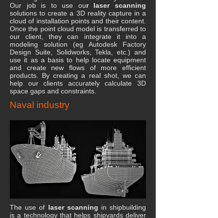
Our job is to use ou
r laser scanning
solutions to create a 3D reality capture in a
cloud of installation points and their content.
Once the point cloud model is transferred to
our client, they can integrate it into a
modeling solution (eg Autodesk Factory
Design Suite, Solidworks, Tekla, etc.) and
use it as a basis to help locate equipment
and create new flows of more efficient
products. By creating a real shot, we can
help our clients accurately calculate 3D
space gaps and constraints.
Naval industry
The use of
laser scanning
in shipbuilding
is a technology that helps shipyards deliver