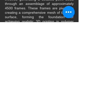
through an assemblage of approximately
4500 frames. These frames are pivotal in
creating a comprehensive mesh of the final
surface, forming the foundation for
achieving realistic 3D printing in polymer
materials.
The significance of our work extends
beyond the technical aspects of digitization.
It underscores the critical importance of 3D
digitization, particularly in the realms of art,
culture, and heritage. By enabling the
accurate replication of items of significant
historical, cultural, or artistic value, we
empower wider accessibility and
understanding. This digital representation
grants the public access to a wealth of
knowledge and facilitates virtual contact with
high-value works that were previously only
accessible through physical presence.
In essence, our approach to 3D digitization
not only showcases technological
advancements but also emphasizes the
democratization of cultural heritage and the
preservation of our rich history and artistic
legacy for generations to come.