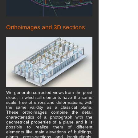
Orthoimages and 3D sections
We generate corrected views from the point
cloud, in which all elements have the same
scale, free of errors and deformations, with
the same validity as a classical plane.
These orthoimages combine the detail
characteristics of a photograph with the
geometrical properties of a plane and it is
possible to realize them of different
elements like main elevations of buildings,
plants, cross-sections and longitudinals,