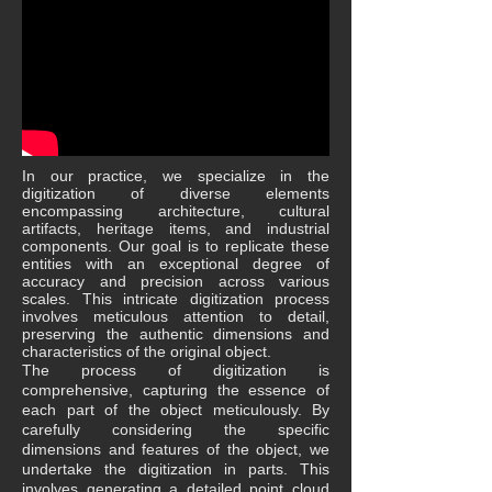
In our practice, we specialize in the
digitization of diverse elements
encompassing architecture, cultural
artifacts, heritage items, and industrial
components. Our goal is to replicate these
entities with an exceptional degree of
accuracy and precision across various
scales. This intricate digitization process
involves meticulous attention to detail,
preserving the authentic dimensions and
characteristics of the original object.
The process of digitization is
comprehensive, capturing the essence of
each part of the object meticulously. By
carefully considering the specific
dimensions and features of the object, we
undertake the digitization in parts. This
involves generating a detailed point cloud