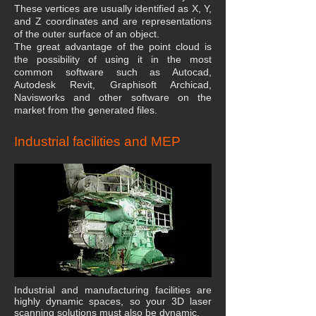
These vertices are usually identified as X, Y,
and Z coordinates and are representations
of the outer surface of an object.
The great advantage of the point cloud is
the possibility of using it in the most
common software such as Autocad,
Autodesk Revit, Graphisoft Archicad,
Navisworks and other software on the
market from the generated files.
Industrial facilities and MEP
Industrial and manufacturing facilities are
highly dynamic spaces, so your 3D laser
scanning solutions must also be dynamic.