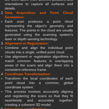
orientations to capture all surfaces and
details.
Data Acquisition and Point Cloud
Generation:
Each scan produces a point cloud
representing the object's geometry and
features. The points in the cloud are usually
generated using the scanning system's
laser or depth-sensing technology.
Alignment or Registration:
Combine and align the individual point
clouds into a single, unified point cloud.
Use alignment or registration algorithms to
match common features in overlapping
areas of the scans and align them into a
consistent reference frame.
Coordinate Transformation:
Transform the local coordinates of each
point cloud into a common, global
coordinate system.
This process involves accurately aligning
and registering the scans so that they fit
seamlessly and accurately together,
creating a coherent 3D model.