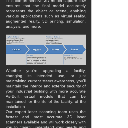
This comprehensive 3D model capture flow
ensures that the final model accurately
represents the object or scene, enabling
various applications such as virtual reality,
augmented reality, 3D printing, simulation,
analysis, and more.
Whether you're upgrading a facility,
changing its intended use, or just
maintaining current status awareness, you'll
maintain the interior and exterior security of
your industrial building with more accurate
As-Built virtual models that can be
maintained for the life of the facility. of the
installation.
Our expert laser scanning team uses the
fastest and most accurate 3D laser
scanners available and will work closely with
you to clearly understand your needs and