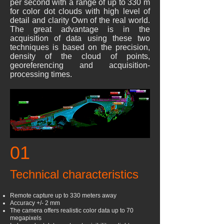
per second with a range of up to 330 m
for color dot clouds with high level of
detail and clarity Own of the real world.
The great advantage is in the
acquisition of data using these two
techniques is based on the precision,
density of the cloud of points,
georeferencing and acquisition-
processing times.
01
Technical characteristics
Remote capture up to 330 meters away
Accuracy +/- 2 mm
The camera offers realistic color data up to 70
megapixels