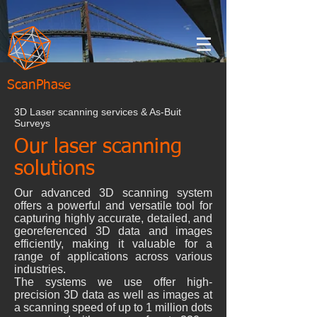
ScanPhase
3D Laser scanning services & As-Buit
Surveys
Our laser scanning
solutions
Our advanced 3D scanning system
offers a powerful and versatile tool for
capturing highly accurate, detailed, and
georeferenced 3D data and images
efficiently, making it valuable for a
range of applications across various
industries.
The systems we use offer high-
precision 3D data as well as images at
a scanning speed of up to 1 million dots