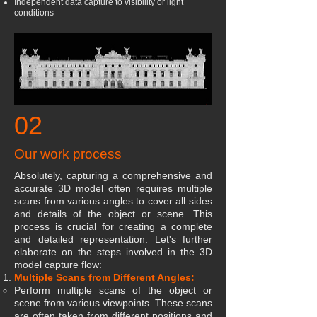
Independent data capture to visibility or light
conditions
02
Our work process
Absolutely, capturing a comprehensive and
accurate 3D model often requires multiple
scans from various angles to cover all sides
and details of the object or scene. This
process is crucial for creating a complete
and detailed representation. Let's further
elaborate on the steps involved in the 3D
model capture flow:
Multiple Scans from Different Angles:
Perform multiple scans of the object or
scene from various viewpoints. These scans
are often taken from different positions and