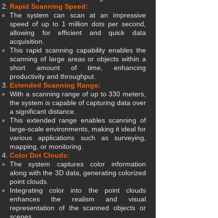
Rapid Scanning Speed:
The system can scan at an impressive
speed of up to 1 million dots per second,
allowing for efficient and quick data
acquisition.
This rapid scanning capability enables the
scanning of large areas or objects within a
short amount of time, enhancing
productivity and throughput.
Extended Scanning Range:
With a scanning range of up to 330 meters,
the system is capable of capturing data over
a significant distance.
This extended range enables scanning of
large-scale environments, making it ideal for
various applications such as surveying,
mapping, or monitoring.
Color Dot Clouds:
The system captures color information
along with the 3D data, generating colorized
point clouds.
Integrating color into the point clouds
enhances the realism and visual
representation of the scanned objects or
scenes.