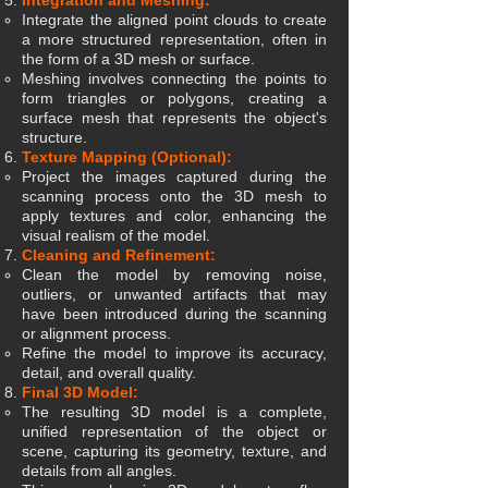
Integration and Meshing:
Integrate the aligned point clouds to create
a more structured representation, often in
the form of a 3D mesh or surface.
Meshing involves connecting the points to
form triangles or polygons, creating a
surface mesh that represents the object's
structure.
Texture Mapping (Optional):
Project the images captured during the
scanning process onto the 3D mesh to
apply textures and color, enhancing the
visual realism of the model.
Cleaning and Refinement:
Clean the model by removing noise,
outliers, or unwanted artifacts that may
have been introduced during the scanning
or alignment process.
Refine the model to improve its accuracy,
detail, and overall quality.
Final 3D Model:
The resulting 3D model is a complete,
unified representation of the object or
scene, capturing its geometry, texture, and
details from all angles.