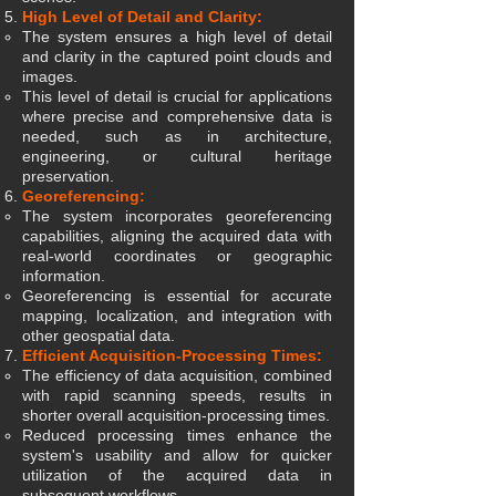
High Level of Detail and Clarity:
The system ensures a high level of detail
and clarity in the captured point clouds and
images.
This level of detail is crucial for applications
where precise and comprehensive data is
needed, such as in architecture,
engineering, or cultural heritage
preservation.
Georeferencing:
The system incorporates georeferencing
capabilities, aligning the acquired data with
real-world coordinates or geographic
information.
Georeferencing is essential for accurate
mapping, localization, and integration with
other geospatial data.
Efficient Acquisition-Processing Times:
The efficiency of data acquisition, combined
with rapid scanning speeds, results in
shorter overall acquisition-processing times.
Reduced processing times enhance the
system's usability and allow for quicker
utilization of the acquired data in
subsequent workflows.