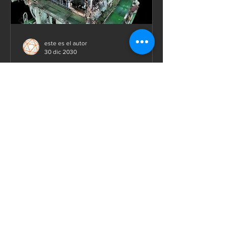
este es el autor
30 dic 2030
Laser scanning of industrial
facilities
We are 3D laser scanning and modeling
consultants who help industrial
engineering design professionals
minimize risk, save time, and...