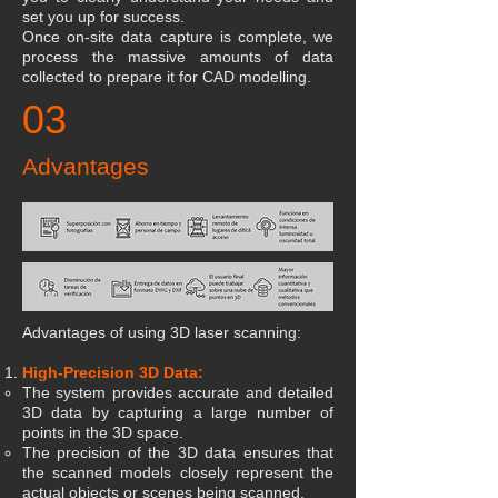
set you up for success.
Once on-site data capture is complete, we
process the massive amounts of data
collected to prepare it for CAD modelling.
03
Advantages
Advantages of using 3D laser scanning:
High-Precision 3D Data:
The system provides accurate and detailed
3D data by capturing a large number of
points in the 3D space.
The precision of the 3D data ensures that
the scanned models closely represent the
actual objects or scenes being scanned.