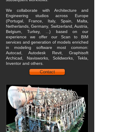
We collaborate with Architecture and
Engineering studios across Europe
(Portugal, France, Italy, Spain, Malta,
Netherlands, Germany, Switzerland, Austria,
Belgium, Turkey, ...) based on our
experience we offer our Scan to BIM
services and generation of models enriched
in modeling software most common:
Autocad, Autodesk Revit, Graphisoft
Archicad, Navisworks, Solidworks, Tekla,
Inventor and others.
Contact