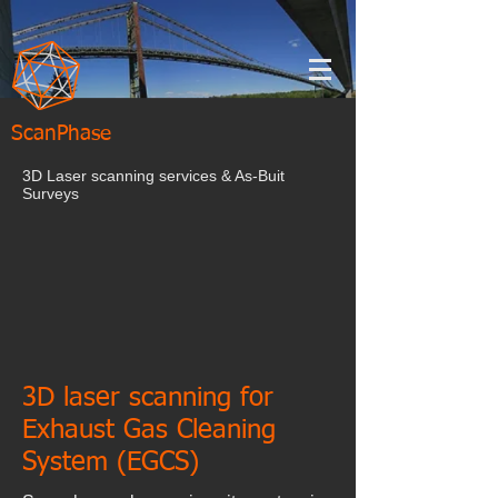
ScanPhase
3D Laser scanning services & As-Buit
Surveys
3D laser scanning for
Exhaust Gas Cleaning
System (EGCS)