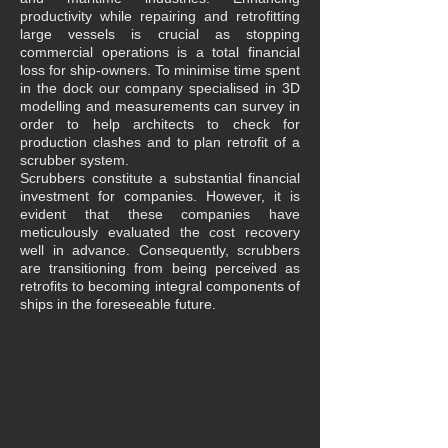
productivity while repairing and retrofitting
large vessels is crucial as stopping
commercial operations is a total financial
loss for ship-owners. To minimise time spent
in the dock our company specialised in 3D
modelling and measurements can survey in
order to help architects to check for
production clashes and to plan retrofit of a
scrubber system.
Scrubbers constitute a substantial financial
investment for companies. However, it is
evident that these companies have
meticulously evaluated the cost recovery
well in advance. Consequently, scrubbers
are transitioning from being perceived as
retrofits to becoming integral components of
ships in the foreseeable future.