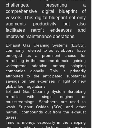
challenges, presenting a
comprehensive digital blueprint of
vessels. This digital blueprint not only
augments productivity but also
facilitates retrofit endeavors and
improves maintenance operations.
Exhaust Gas Cleaning Systems (EGCS),
commonly referred to as scrubbers, have
emerged as a prominent choice for
retrofitting in the maritime domain, gaining
widespread adoption among shipping
companies globally. This is primarily
attributed to the anticipated substantial
savings on fuel expenses in light of new
global fuel regulations.
Exhaust Gas Cleaning System Scrubbing
retrofits with single engines or
multistreamings. Scrubbers are used to
wash Sulphur Oxides (SOx) and other
harmful compounds out from the exhaust
gases.
Time is money, especially in the shipping
and maritime industries. Enhancing