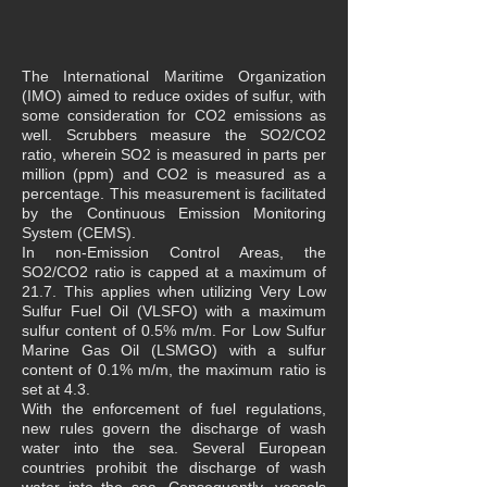
The International Maritime Organization
(IMO) aimed to reduce oxides of sulfur, with
some consideration for CO2 emissions as
well. Scrubbers measure the SO2/CO2
ratio, wherein SO2 is measured in parts per
million (ppm) and CO2 is measured as a
percentage. This measurement is facilitated
by the Continuous Emission Monitoring
System (CEMS).
In non-Emission Control Areas, the
SO2/CO2 ratio is capped at a maximum of
21.7. This applies when utilizing Very Low
Sulfur Fuel Oil (VLSFO) with a maximum
sulfur content of 0.5% m/m. For Low Sulfur
Marine Gas Oil (LSMGO) with a sulfur
content of 0.1% m/m, the maximum ratio is
set at 4.3.
With the enforcement of fuel regulations,
new rules govern the discharge of wash
water into the sea. Several European
countries prohibit the discharge of wash