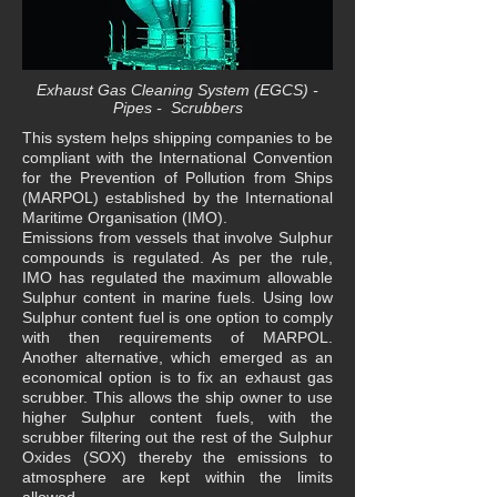
Exhaust Gas Cleaning System (EGCS) -
Pipes - Scrubbers
This system helps shipping companies to be
compliant with the International Convention
for the Prevention of Pollution from Ships
(MARPOL) established by the International
Maritime Organisation (IMO).
Emissions from vessels that involve Sulphur
compounds is regulated. As per the rule,
IMO has regulated the maximum allowable
Sulphur content in marine fuels. Using low
Sulphur content fuel is one option to comply
with then requirements of MARPOL.
Another alternative, which emerged as an
economical option is to fix an exhaust gas
scrubber. This allows the ship owner to use
higher Sulphur content fuels, with the
scrubber filtering out the rest of the Sulphur
Oxides (SOX) thereby the emissions to
atmosphere are kept within the limits