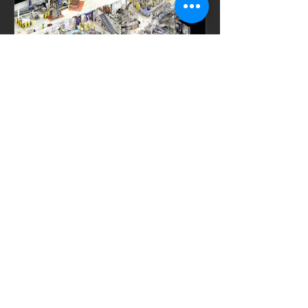
este es el autor
11 ene
Optimización de Layouts en
Instalaciones de producción
mediante escaneo láser
En entornos de producción industrial, la
eficiencia del flujo de materiales y
productos es un factor crítico para la
rentabilidad y la productividad
operacional. Esta necesidad impulsa la
reconfiguración continua de los layouts
de planta, mediante la relocalización de