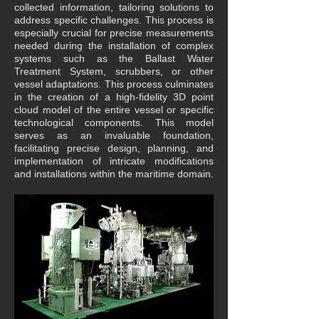
collected information, tailoring solutions to
address specific challenges. This process is
especially crucial for precise measurements
needed during the installation of complex
systems such as the Ballast Water
Treatment System, scrubbers, or other
vessel adaptations.
This process culminates
in the creation of a high-fidelity 3D point
cloud model of the entire vessel or specific
technological components. This model
serves as an invaluable foundation,
facilitating precise design, planning, and
implementation of intricate modifications
and installations within the maritime domain.