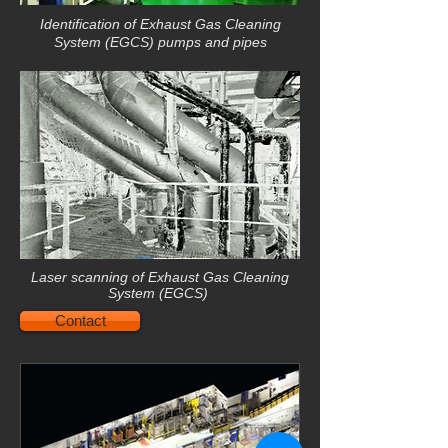
Identification of
Exhaust Gas Cleaning
System (EGCS)
pumps and pipes
Laser scanning of Exhaust Gas Cleaning
System (EGCS)
Contact