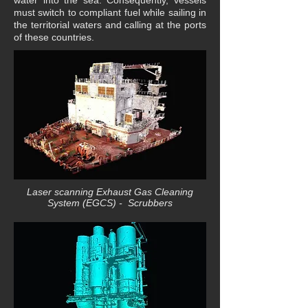
water into the sea. Consequently, vessels
must switch to compliant fuel while sailing in
the territorial waters and calling at the ports
of these countries.
Laser scanning Exhaust Gas Cleaning
System (EGCS) - Scrubbers