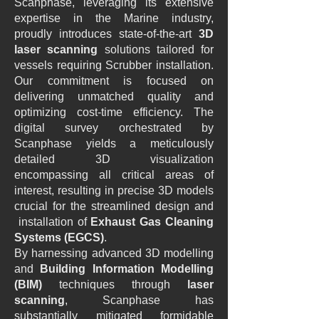
Scanphase, leveraging its extensive
expertise in the Marine industry,
proudly introduces state-of-the-art
3D
laser scanning
solutions tailored for
vessels requiring Scrubber installation.
Our commitment is focused on
delivering unmatched quality and
optimizing cost-time efficiency. The
digital survey orchestrated by
Scanphase yields a meticulously
detailed 3D visualization
encompassing all critical areas of
interest, resulting in precise 3D models
crucial for the streamlined design and
installation of
Exhaust Gas Cleaning
Systems (EGCS)
.
By harnessing advanced 3D modelling
and
Building Information Modelling
(BIM)
techniques through
laser
scanning
, Scanphase has
substantially mitigated formidable