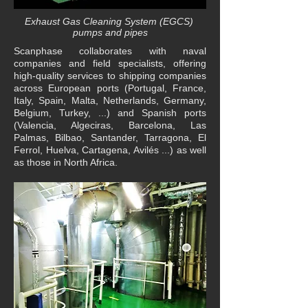
Exhaust Gas Cleaning System (EGCS)
pumps and pipes
Scanphase collaborates with naval
companies and field specialists, offering
high-quality services to shipping companies
across European ports (Portugal, France,
Italy, Spain, Malta, Netherlands, Germany,
Belgium, Turkey, ...) and Spanish ports
(Valencia, Algeciras, Barcelona, Las
Palmas, Bilbao, Santander, Tarragona, El
Ferrol, Huelva, Cartagena, Avilés ...) as well
as those in North Africa.