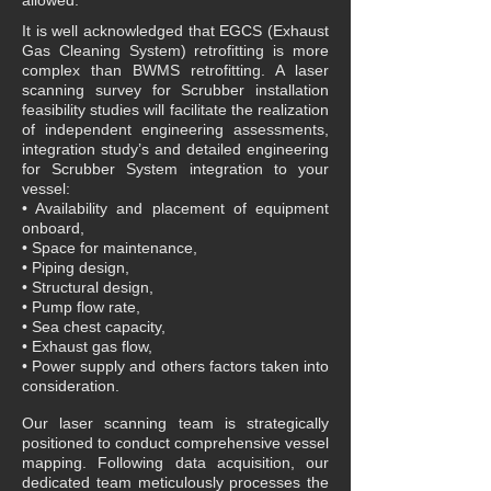
allowed.
It is well acknowledged that EGCS (Exhaust
Gas Cleaning System) retrofitting is more
complex than BWMS retrofitting. A laser
scanning survey for Scrubber installation
feasibility studies will facilitate the realization
of independent engineering assessments,
integration study’s and detailed engineering
for Scrubber System integration to your
vessel:
• Availability and placement of equipment
onboard,
• Space for maintenance,
• Piping design,
• Structural design,
• Pump flow rate,
• Sea chest capacity,
• Exhaust gas flow,
• Power supply and others factors taken into
consideration.
Our laser scanning team is strategically
positioned to conduct comprehensive vessel
mapping. Following data acquisition, our
dedicated team meticulously processes the