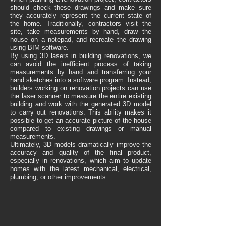
should check these drawings and make sure
they accurately represent the current state of
the home. Traditionally, contractors visit the
site, take measurements by hand, draw the
house on a notepad, and recreate the drawing
using BIM software.
By using 3D lasers in building renovations, we
can avoid the inefficient process of taking
measurements by hand and transferring your
hand sketches into a software program. Instead,
builders working on renovation projects can use
the laser scanner to measure the entire existing
building and work with the generated 3D model
to carry out renovations. This ability makes it
possible to get an accurate picture of the house
compared to existing drawings or manual
measurements.
Ultimately, 3D models dramatically improve the
accuracy and quality of the final product,
especially in renovations, which aim to update
homes with the latest mechanical, electrical,
plumbing, or other improvements.