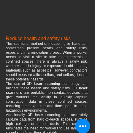
Reduce health and safety risks
The traditional method of measuring by hand can
sometimes present health and safety risks,
especially in a renovation project. When a worker
needs to visit a site to take measurements in
confined spaces, there is always a safety risk,
whether due to injury or exposure to old building
materials, such as asbestos. However, contractors
should measure attics, cellars, and cellars, despite
these potential hazards.
The use of 3D
laser scanning
technology can
mitigate these health and safety risks. 3D
laser
scanners
are portable, non-contact devices that
give workers the ability to quickly capture
construction data in these confined spaces,
reducing their exposure and time spent in these
hazardous environments.
Additionally, 3D laser scanning can accurately
capture data from hard-to-reach spaces, such as
high ceilings or raised ducts. This capability
eliminates the need for workers to use ladders or
spend significant time at heights.