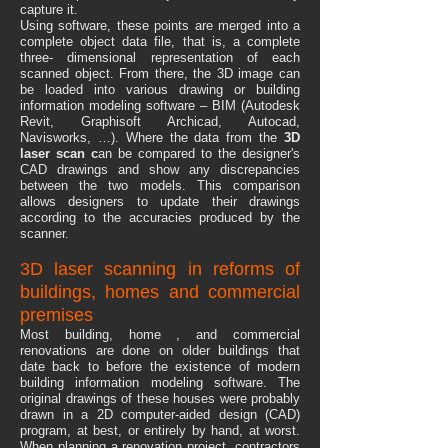
capture it.
Using software, these points are merged into a
complete object data file, that is, a complete
three- dimensional representation of each
scanned object. From there, the 3D image can
be loaded into various drawing or building
information modeling software – BIM (Autodesk
Revit, Graphisoft Archicad, Autocad,
Navisworks, …). Where the data from the
3D
laser scan c
an be compared to the designer's
CAD drawings and show any discrepancies
between the two models. This comparison
allows designers to update their drawings
according to the accuracies produced by the
scanner.
3D laser scanning in reforms of
buildings, homes and commercial
premises
Most building, home , and commercial
renovations are done on older buildings that
date back to before the existence of modern
building information modeling software. The
original drawings of these houses were probably
drawn in a 2D computer-aided design (CAD)
program, at best, or entirely by hand, at worst.
When planning a renovation project, contractors