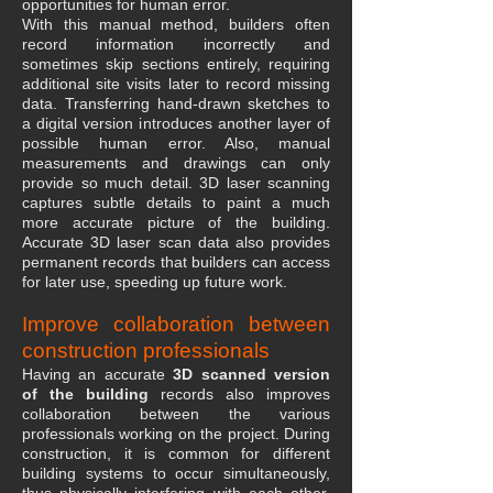
opportunities for human error.
With this manual method, builders often
record information incorrectly and
sometimes skip sections entirely, requiring
additional site visits later to record missing
data. Transferring hand-drawn sketches to
a digital version introduces another layer of
possible human error. Also, manual
measurements and drawings can only
provide so much detail. 3D laser scanning
captures subtle details to paint a much
more accurate picture of the building.
Accurate 3D laser scan data also provides
permanent records that builders can access
for later use, speeding up future work.
Improve collaboration between
construction professionals
Having an accurate
3D scanned version
of the building
records also improves
collaboration between the various
professionals working on the project. During
construction, it is common for different
building systems to occur simultaneously,