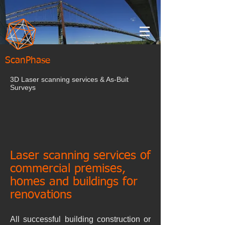
ScanPhase
3D Laser scanning services & As-Buit
Surveys
Laser scanning services of
commercial premises,
homes and buildings for
renovations
All successful building construction or