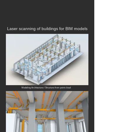
Laser scanning of buildings for BIM models
Modeling Architecture / Structure from point cloud