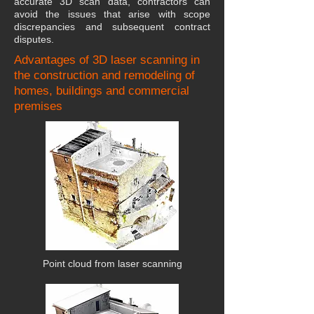
accurate 3D scan data, contractors can
avoid the issues that arise with scope
discrepancies and subsequent contract
disputes.
Advantages of 3D laser scanning in
the construction and remodeling of
homes, buildings and commercial
premises
Point cloud from laser scanning