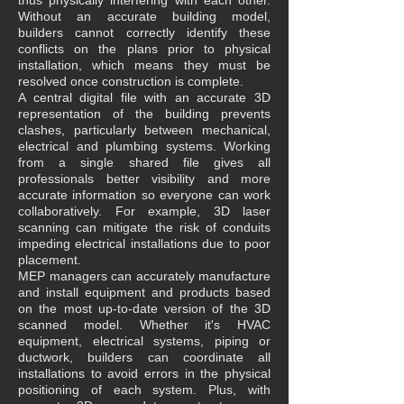
thus physically interfering with each other.
Without an accurate building model,
builders cannot correctly identify these
conflicts on the plans prior to physical
installation, which means they must be
resolved once construction is complete.
A central digital file with an accurate 3D
representation of the building prevents
clashes, particularly between mechanical,
electrical and plumbing systems. Working
from a single shared file gives all
professionals better visibility and more
accurate information so everyone can work
collaboratively. For example, 3D laser
scanning can mitigate the risk of conduits
impeding electrical installations due to poor
placement.
MEP managers can accurately manufacture
and install equipment and products based
on the most up-to-date version of the 3D
scanned model. Whether it's HVAC
equipment, electrical systems, piping or
ductwork, builders can coordinate all
installations to avoid errors in the physical
positioning of each system. Plus, with