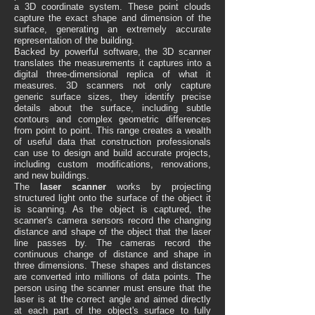
a 3D coordinate system. These point clouds
capture the exact shape and dimension of the
surface, generating an extremely accurate
representation of the building.
Backed by powerful software, the 3D scanner
translates the measurements it captures into a
digital three-dimensional replica of what it
measures. 3D scanners not only capture
generic surface sizes, they identify precise
details about the surface, including subtle
contours and complex geometric differences
from point to point. This range creates a wealth
of useful data that construction professionals
can use to design and build accurate projects,
including custom modifications, renovations,
and new buildings.
The
laser scanner
works by projecting
structured light onto the surface of the object it
is scanning. As the object is captured, the
scanner's camera sensors record the changing
distance and shape of the object that the laser
line passes by. The cameras record the
continuous change of distance and shape in
three dimensions. These shapes and distances
are converted into millions of data points. The
person using the scanner must ensure that the
laser is at the correct angle and aimed directly
at each part of the object's surface to fully