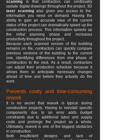
scanning
is that contractors can continually
update digital drawings throughout the project. 3D
laser scanning
also gives you access to the
information you need on demand. Having the
ability to gain an accurate view of the current
status of the project can dramatically speed up the
construction process. This information speeds up
the initial planning phase and increases
productivity throughout the project.
Because each scanned version of the building
remains on file, contractors can quickly compare
previous versions of the building to the current
one, identifying differences from one phase of
construction to the next. As a result, contractors
can adjust their production schedule because it
allows them to anticipate necessary changes
ahead of time and before they actually do the
work.
Prevents costly and time-consuming
rework
It is no secret that rework is typical during
construction projects. Having to reinstall specific
components due to an error adds budget
constraints due to additional labor and supply
costs and prolongs the project as a whole.
Ultimately, rework is one of the biggest obstacles
in construction.
Both insufficient designs and lack of