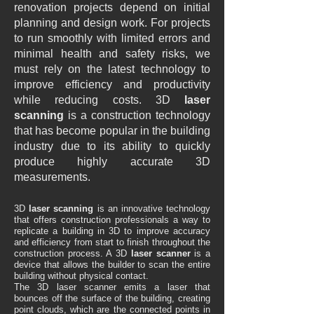
renovation projects depend on initial
planning and design work. For projects
to run smoothly with limited errors and
minimal health and safety risks, we
must rely on the latest technology to
improve efficiency and productivity
while reducing costs. 3D
laser
scanning
is a construction technology
that has become popular in the building
industry due to its ability to quickly
produce highly accurate 3D
measurements.
3D
laser scanning
is an innovative technology
that offers construction professionals a way to
replicate a building in 3D to improve accuracy
and efficiency from start to finish throughout the
construction process. A 3D
laser scanner
is a
device that allows the builder to scan the entire
building without physical contact.
The 3D laser scanner emits a laser that
bounces off the surface of the building, creating
point clouds, which are the connected points in