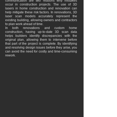
communication are two reasons why mistakes
occur in construction projects. The use of 3D
lasers in home construction and renovation can
help mitigate these risk factors. In renovations, 3D
laser scan models accurately represent the
existing building, allowing owners and contractors
to plan work ahead of time.
In both renovations and custom home
construction, having up-to-date 3D scan data
helps builders identify discrepancies with the
original plan, allowing them to intervene before
that part of the project is complete. By identifying
and resolving design issues before they arise, you
can avoid the need for costly and time-consuming
rework.