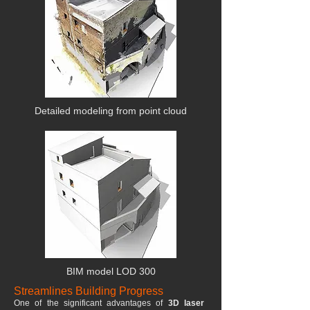
Detailed modeling from point cloud
BIM model LOD 300
Streamlines Building Progress
One of the significant advantages of
3D laser