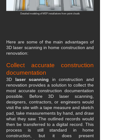
Detailed modeling of MEP installations from point clouds
Here are some of the main advantages of
3D laser scanning in home construction and
renovation:
Collect accurate construction
documentation
3D
laser scanning
in construction and
renovation provides a solution to collect the
most accurate construction documentation
possible. Before 3D laser scanning,
designers, contractors, or engineers would
visit the site with a tape measure and sketch
pad, take measurements by hand, and draw
what they saw. The outlined records would
then be transferred to a digital record. This
process is still standard in home
construction, but it does present