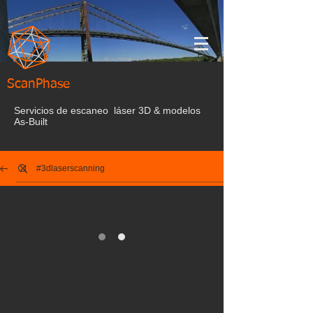
ScanPhase
Servicios de escaneo láser 3D & modelos
As-Built