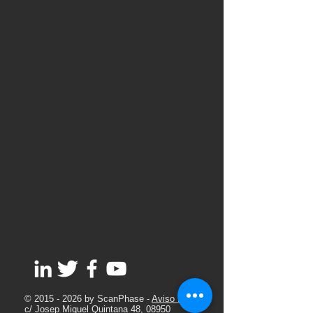
©
2015 - 2026
by ScanPhase -
Aviso Legal
c/ Josep Miquel Quintana 48, 08950