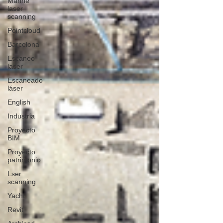
Marine
laser
scanning
Pointcloud
Barcelona
Escaneo
laser
Escaneado
láser
English
Industria
Proyecto
BIM
Proyecto
patrimonio
Lser
scanning
Yacht
Revit