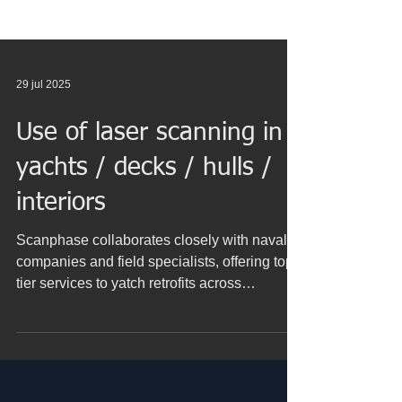
29 jul 2025
Use of laser scanning in
yachts / decks / hulls /
interiors
Scanphase collaborates closely with naval
companies and field specialists, offering top-
tier services to yatch retrofits across
numerous European ports (Portugal, France,
Italy, Spain, Malta, Netherlands, Germany,
Belgium, Turkey, Gibraltar, Malta ...) and
Spanish ports (Valencia, Algeciras,