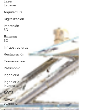
Laser
Escaner
Arquitectura
Digitalización
Impresión
3D
Escaneo
3D
Infraestructuras
Restauración
Conservación
Patrimonio
Ingenieria
Ingeniería
Inversa
BWTS
Naval
scanning