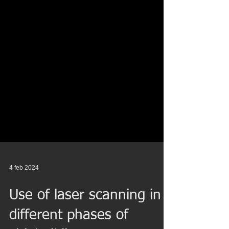
4 feb 2024