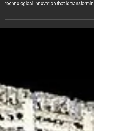
Yatch laser scanning capture at the dock
Yacht laser scanning represents a
technological innovation that is transforming
the nautical...