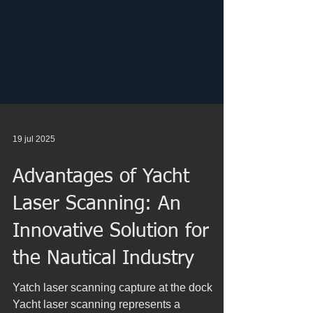
19 jul 2025
Advantages of Yacht
Laser Scanning: An
Innovative Solution for
the Nautical Industry