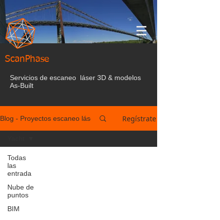
ScanPhase
Servicios de escaneo láser 3D & modelos
As-Built
Regístrate
Blog - Proyectos escaneo láser España
Yacht
Todas
las
entrada
Nube de
puntos
BIM