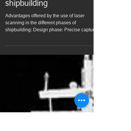
Use of laser scanning in
different phases of
shipbuilding
Advantages offered by the use of laser
scanning in the different phases of
shipbuilding: Design phase: Precise capture
of the geometry of...