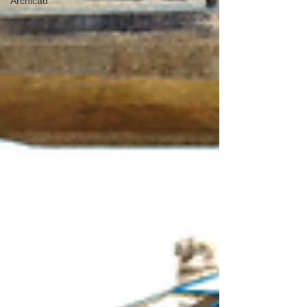
Archicad