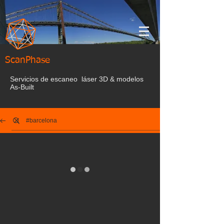
ScanPhase
Servicios de escaneo láser 3D & modelos
As-Built