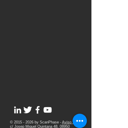
©
2015 - 2026
by ScanPhase -
Aviso Legal
c/ Josep Miquel Quintana 48, 08950