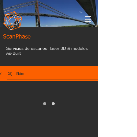
ScanPhase
Servicios de escaneo láser 3D & modelos
As-Built