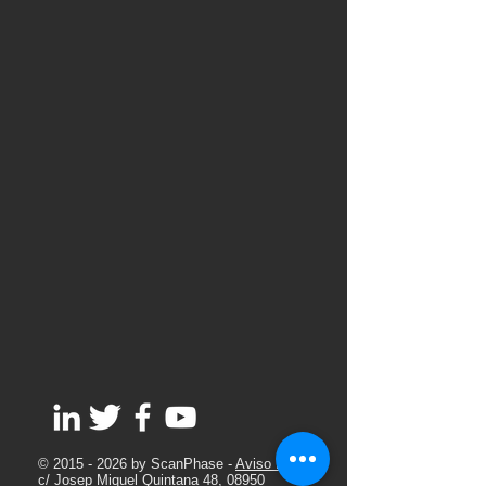
©
2015 - 2026
by ScanPhase -
Aviso Legal
c/ Josep Miquel Quintana 48, 08950