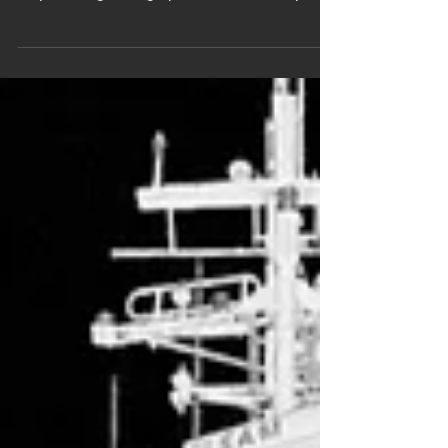
shipbuilding: Design phase: Precise capture
of the geometry of...