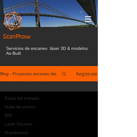
ScanPhase
Servicios de escaneo láser 3D & modelos
As-Built
Regístrate
Blog - Proyectos escaneo láser España
Todas las entrada
Todas las entrada
Nube de puntos
BIM
Laser Escaner
Arquitectura