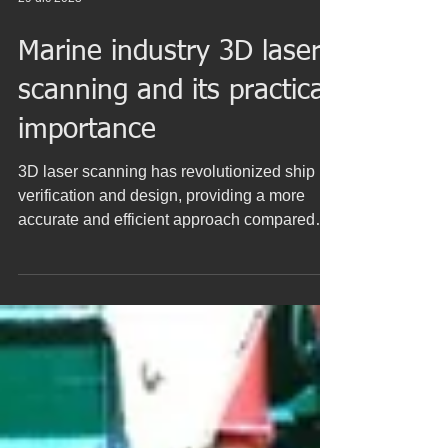
29 dic 2023
Marine industry 3D laser
scanning and its practical
importance
3D laser scanning has revolutionized ship
verification and design, providing a more
accurate and efficient approach compared
to...