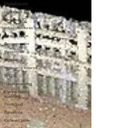
Digitalización
Impresión 3D
Escaneo 3D
Infraestructuras
Restauración
Conservación
Patrimonio
Ingenieria
Ingeniería Inversa
BWTS
Naval scanning
Marine laser
scanning
Pointcloud
Barcelona
Escaneo laser