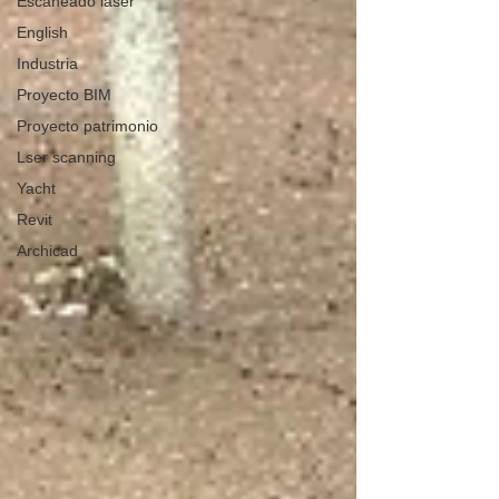
Escaneado láser
English
Industria
Proyecto BIM
Proyecto patrimonio
Lser scanning
Yacht
Revit
Archicad