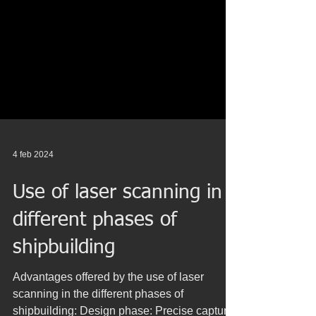
4 feb 2024
Use of laser scanning in
different phases of
shipbuilding
Advantages offered by the use of laser
scanning in the different phases of