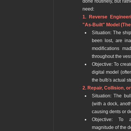
done routinely, but rath
need:
1. Reverse Engineer
"As-Built" Model (T
Situation: The ship
been lost, are ina
modifications mad
throughout the vesse
Objective: To crea
digital model (often
the bulb's actual st
2. Repair, Collision, 
Situation: The bul
(with a dock, anothe
causing dents or d
Objective: To ac
magnitude of the d