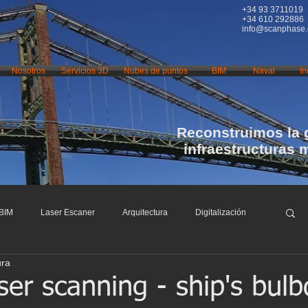
+34 93 3711019
+34 610 292886
info@scanphase
Nosotros
Servicios 3D
Nubes de puntos
BIM
Naval
In
Reconstruimos la 
infraestructuras 
BIM
Laser Escaner
Arquitectura
Digitalización
ura
nfraestructuras
Restauración
Conservación
ser scanning - ship's bul