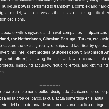
e bulbous bow
 is performed to transform a complex and hard-t
gital model, which serves as the basis for making critical eng
ion decisions.
laborate with shipyards and naval companies in 
Spain and 
rland, the Netherlands, Gibraltar, Portugal, Turkey, etc.
) usi
 capture the existing reality of ships and facilities by generat
nvert into 
intelligent models (Autodesk Revit, Graphisoft Ar
p, and others),
 allowing them to work with accurate data in
rojects, improving accuracy, reducing errors, and optimizing
ts.
--------------
e proa o simplemente bulbo, designado técnicamente como proa
sa en la proa del barco, la cual actúa sumergida en el agua.
terior del bulbo de proa de un barco es una práctica de ingeni