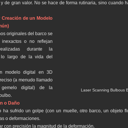
y de gran valor. No se hace de forma rutinaria, sino cuando 
 y Creación de un Modelo 
mún)
os originales del barco se 
inexactos o no reflejan 
realizadas durante la 
lo largo de la vida del 
un modelo digital en 3D 
eciso (a menudo llamado 
 gemelo digital) de la 
Laser Scanning Bulbous B
 bulbo.
ón o Daño
o ha sufrido un golpe (con un muelle, otro barco, un objeto flo
as o deformaciones.
ar con precisión la magnitud de la deformación.