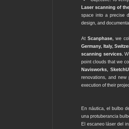
Laser scanning of th
space into a precise di
design, and documentat
At 
Scanphase, 
we col
Germany, Italy, Switze
scanning services. 
We
point clouds that we co
Navisworks, SketchU
renovations, and new p
execution of their projec
En náutica, el bulbo d
una protuberancia bulbo
El escaneo láser del in