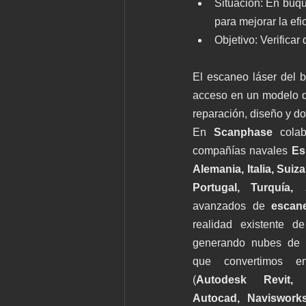
Situación: En buqu
para mejorar la efi
Objetivo: Verifica
El escaneo láser del bu
acceso en un modelo dig
reparación, diseño y d
En 
Scanphase 
colab
compañías navales 
Es
Alemania, Italia, Suiza
Portugal, Turquía,
avanzados de 
escan
realidad existente de
generando nubes de p
que convertimos en
(
Autodesk Revit, G
Autocad, Naviswork