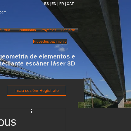
ES |
EN |
FR |
CAT
.com
dustria
Patrimonio
Proyectos
Contacto
Proyectos patrimonio
geometría de elementos e
mediante escáner láser 3D
Inicia sesión/ Regístrate
bous