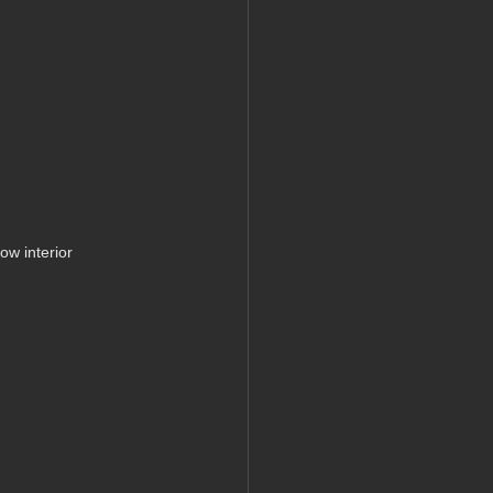
w interior 