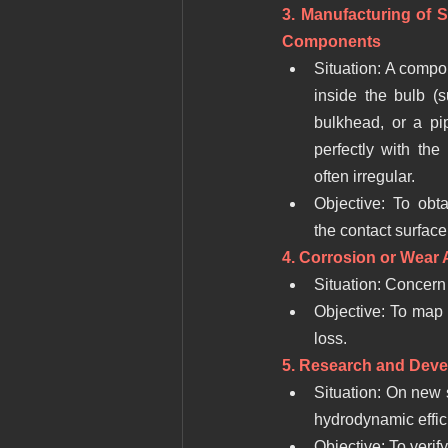
3. Manufacturing of Sp
Components
Situation: A compo
inside the bulb (
bulkhead, or a pip
perfectly with the 
often irregular.
Objective: To obta
the contact surface
4. Corrosion or Wear 
Situation: Concern 
Objective: To map th
loss.
5. Research and Deve
Situation: On new 
hydrodynamic effic
Objective: To verif