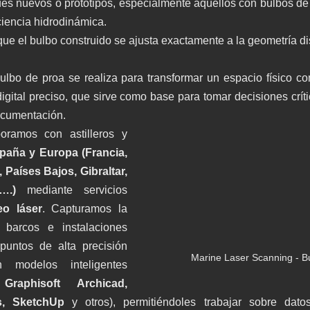
es nuevos o prototipos, especialmente aquellos con bulbos de
ciencia hidrodinámica.
r que el bulbo construido se ajusta exactamente a la geometría d
lbo de proa se realiza para transformar un espacio físico comp
ital preciso, que sirve como base para tomar decisiones crític
ocumentación.
oramos con astilleros y 
paña y Europa (Francia, 
, Países Bajos, Gibraltar, 
 ….) 
mediante servicios 
eo láser
. Capturamos la 
 barcos e instalaciones 
untos de alta precisión 
Marine Laser Scanning - B
 modelos inteligentes 
raphisoft Archicad, 
s, SketchUp
 y otros), permitiéndoles trabajar sobre dato