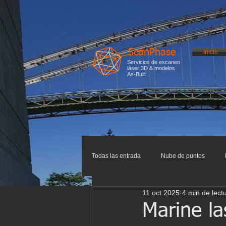
ScanPhase
Inicio
Servicios de escaneo
láser 3D & modelos
As-Built
Todas las entrada
Nube de puntos
11 oct 2025
4 min de lect
Impresión 3D
Escaneo 3D
I
Marine la