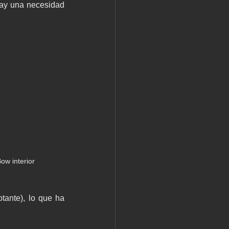
hay una necesidad 
ow interior
tante), lo que ha 