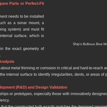
are Parts or Perfect-Fit 
nent needs to be installed 
such as a sonar mount, a 
ing system) and must fit 
internal surface, which is 
Ship's Bulbous Bow Mo
in the exact geometry of 
.
Analysis
about metal thinning or corrosion in critical and hard-to-reach ar
e internal surface to identify irregularities, dents, or areas of p
lopment (R&D) and Design Validation
ships or prototypes, especially those with innovatively designed
iency.
y that the constructed bulb exactly matches the designed geomet