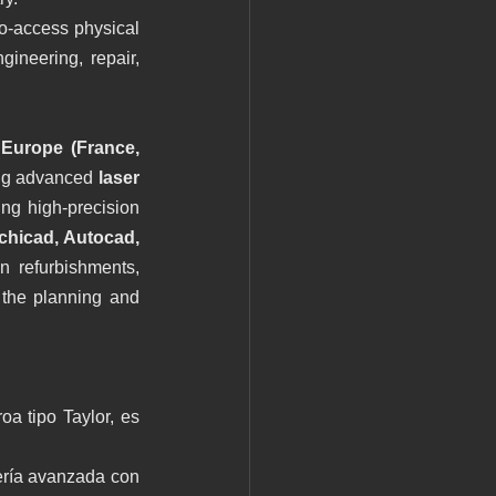
o-access physical 
ineering, repair, 
Europe (France, 
ng advanced 
laser 
ing high-precision 
chicad, Autocad, 
 refurbishments, 
 the planning and 
 tipo Taylor, es 
ería avanzada con 