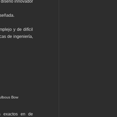
 diseño innovador 
iseñada.
lejo y de difícil 
as de ingeniería, 
ulbous Bow 
s exactos en de 