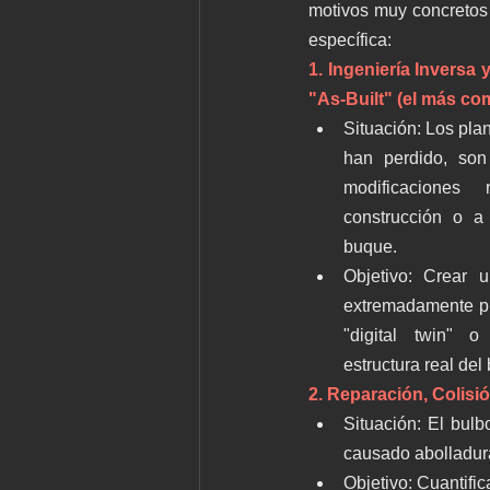
motivos muy concretos 
específica:
1. Ingeniería Inversa
"As-Built" (el más co
Situación: Los plan
han perdido, son 
modificaciones 
construcción o a 
buque.
Objetivo: Crear 
extremadamente pr
"digital twin" o
estructura real del
2. Reparación, Colisi
Situación: El bulb
causado abolladur
Objetivo: Cuantific