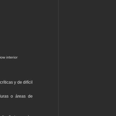
ow interior
ticas y de difícil 
aduras o áreas de 