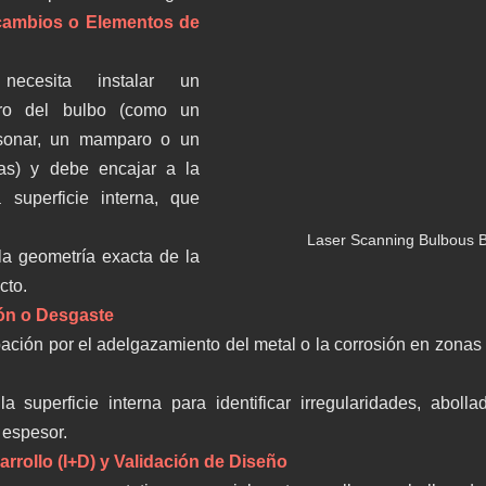
cambios o Elementos de 
necesita instalar un 
ro del bulbo (como un 
sonar, un mamparo o un 
as) y debe encajar a la 
 superficie interna, que 
Laser Scanning Bulbous B
la geometría exacta de la 
cto.
ión o Desgaste
ción por el adelgazamiento del metal o la corrosión en zonas crí
a superficie interna para identificar irregularidades, aboll
 espesor.
arrollo (I+D) y Validación de Diseño