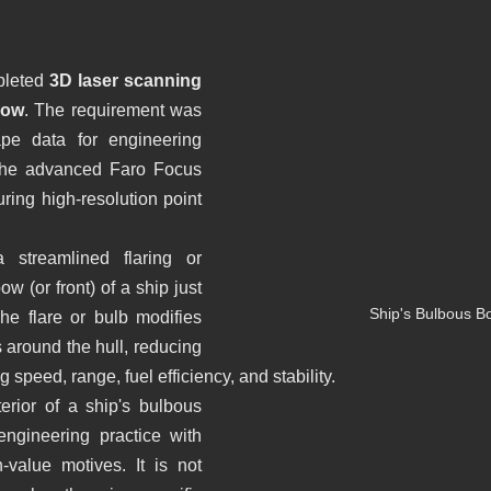
iería Inversa
BWTS
Naval scanning
leted 
3D laser scanning 
Bow
. The requirement was 
Barcelona
Escaneo laser
Escaneado láser
pe data for engineering 
the advanced Faro Focus 
ring high-resolution point 
BIM
Proyecto patrimonio
Lser scanning
Yacht
streamlined flaring or 
w (or front) of a ship just 
Ship's Bulbous B
he flare or bulb modifies 
 around the hull, reducing 
 speed, range, fuel efficiency, and stability.
erior of a ship's bulbous 
gineering practice with 
-value motives. It is not 