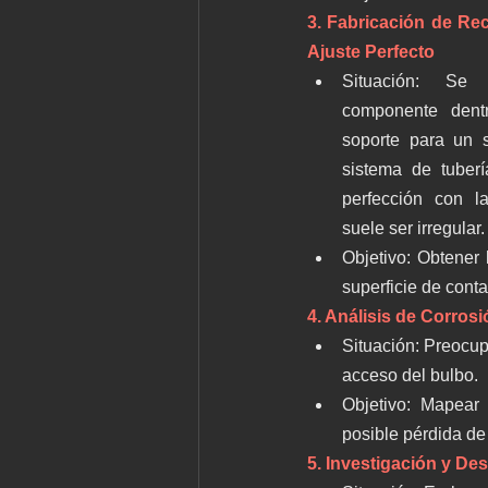
3. Fabricación de Re
Ajuste Perfecto
Situación: Se 
componente dent
soporte para un 
sistema de tuberí
perfección con la
suele ser irregular.
Objetivo: Obtener 
superficie de conta
4. Análisis de Corros
Situación: Preocupa
acceso del bulbo.
Objetivo: Mapear l
posible pérdida de
5. Investigación y Des