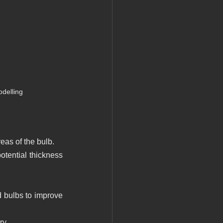
delling
eas of the bulb.
otential thickness 
 bulbs to improve 
ry.