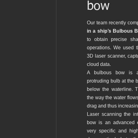
bow
Patrimonio
Ingenieria
Ingen
Our team recently comp
in a ship’s Bulbous 
Marine laser scanning
Pointcloud
to obtain precise sha
operations. We used 
3D laser scanner, captu
English
Industria
Proyecto 
cloud data. 
A bulbous bow is a 
Revit
Archicad
protruding bulb at the bo
below the waterline. T
the way the water flows
drag and thus increasing
Laser scanning the int
bow is an advanced en
very specific and high