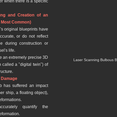
er when there is a specific 
ing and Creation of an 
he Most Common)
's original blueprints have 
ccurate, or do not reflect 
e during construction or 
l's life.
te an extremely precise 3D 
Laser Scanning Bulbous Bo
 called a "digital twin") of 
ructure.
or Damage
b has suffered an impact 
r ship, a floating object), 
eformations.
curately quantify the 
eformation.