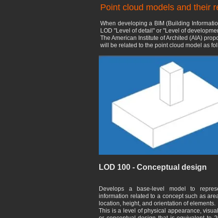
Point cloud models and their 
When developing a BIM (Building Informatio
LOD "Level of detail" or "Level of development
The American Institute of Archited (AIA) pro
will be related to the point cloud model as fo
LOD 100 - Conceptual design
Develops a base-level model to repres
information related to a concept such as are
location, height, and orientation of elements.
This is a level of physical appearance, visua