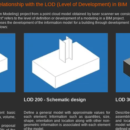
relationship with the LOD (Level of Development) in BIM
n Modeling) project from a point cloud model obtained by laser scanner we consid
" refers to the level of definition or development of a modeling in a BIM project.
poses the development of the information model for a building through development 
llows:
LOD 200 - Schematic design
LOD 30
ent basic
Define a general model with approximate values for
Describe
each element. Information such as quantities, size,
assembli
a, volume,
shape, orientation and location along with other non-
and loca
geometric information is associated with each element
model wit
l proposal
of the model.
defined w