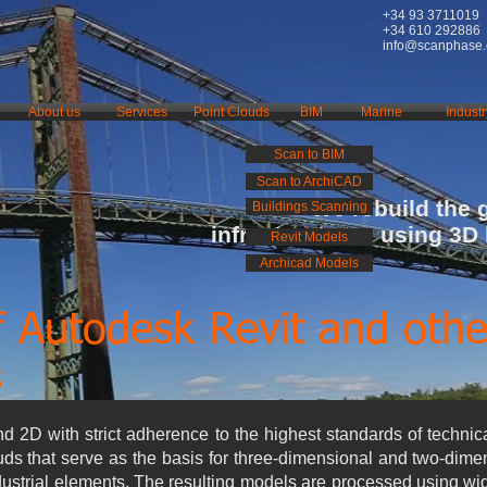
+34 93 3711019
+34 610 292886
info@scanphase
About us
Services
Point Clouds
BIM
Marine
Industr
Scan to BIM
Scan to ArchiCAD
We rebuild the 
Buildings Scanning
infrastructures using 3D
Revit Models
Archicad Models
f Autodesk Revit and othe
s
 2D with strict adherence to the highest standards of technic
uds that serve as the basis for three-dimensional and two-dim
ndustrial elements. The resulting models are processed using wi