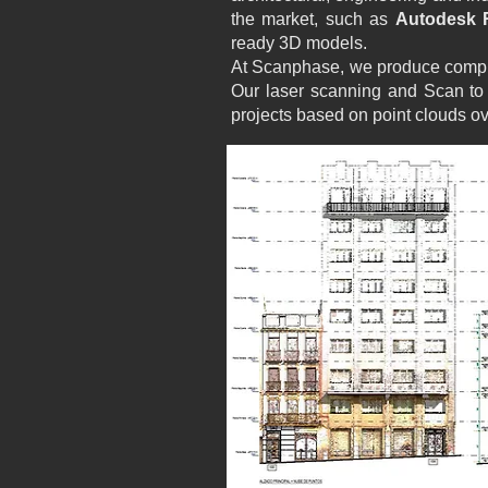
the market, such as
Autodesk R
ready 3D models.
At Scanphase, we produce compre
Our laser scanning and Scan to 
projects based on point clouds ov