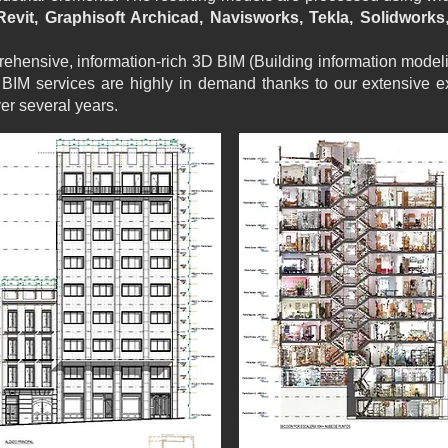
evit, Graphisoft Archicad, Navisworks, Tekla, Solidworks
hensive, information-rich 3D BIM (Building information modeli
BIM services are highly in demand thanks to our extensive e
er several years.