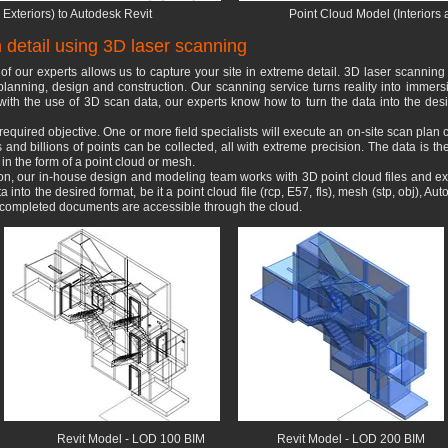
Exteriors) to Autodesk Revit
Point Cloud Model (Interiors 
detail using 3D laser scanning
of our experts allows us to capture your site in extreme detail. 3D laser scanning
planning, design and construction. Our scanning service turns reality into immersi
r with the use of 3D scan data, our experts know how to turn the data into the desi
e required objective. One or more field specialists will execute an on-site scan plan 
and billions of points can be collected, all with extreme precision. The data is t
 in the form of a point cloud or mesh.
tion, our in-house design and modeling team works with 3D point cloud files and 
into the desired format, be it a point cloud file (rcp, E57, fls), mesh (stp, obj), A
r completed documents are accessible through the cloud.
Revit
Model
- LOD 100 BIM
Revit Model - LOD 200 BIM