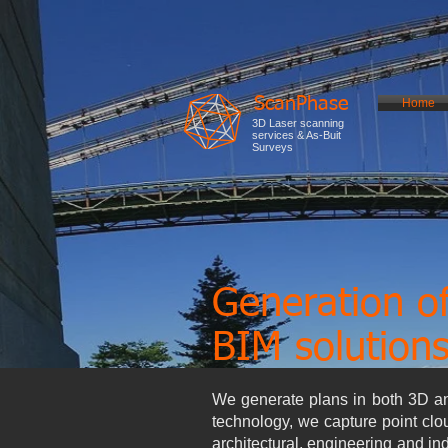
ScanPhase
Home
3D Laser scanning
services & As-Buit
Surveys
Generation o
BIM solution
We generate plans in both 3D and
technology, we capture point clo
architectural, engineering and i