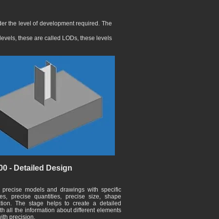
er the level of development required. The
levels, these are called LODs, these levels
0 - Detailed Design
 precise models and drawings with specific
es, precise quantities, precise size, shape
tion. The stage helps to create a detailed
h all the information about different elements
ith precision.