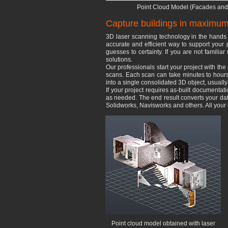
Point Cloud Model (Facades and 
Capture buildings in maximum 
​3D laser scanning technology in the hands 
accurate and efficient way to support your 
guesses to certainty. If you are not familia
solutions.
​Our professionals start your project with th
scans. Each scan can take minutes to hours 
into a single consolidated 3D object, usually
If your project requires as-built documenta
as needed. The end result converts your data 
Solidworks, Navisworks and others. All you
Point cloud model obtained with laser