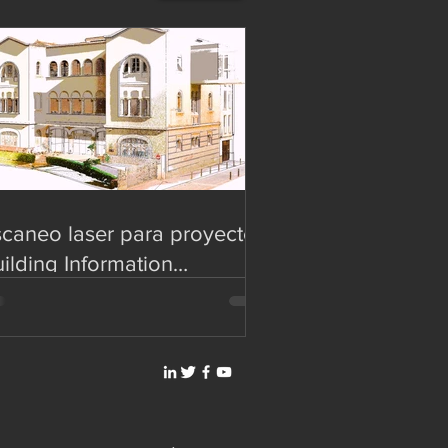
caneo laser para proyectos
ilding Information
deling (BIM)