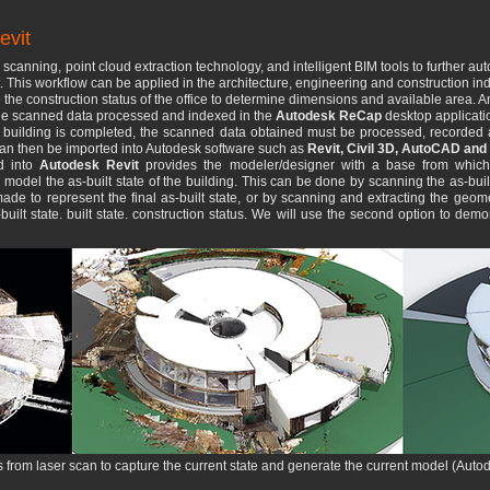
evit
scanning, point cloud extraction technology, and intelligent BIM tools to further 
nt. This workflow can be applied in the architecture, engineering and construction ind
 the construction status of the office to determine dimensions and available area. 
h the scanned data processed and indexed in the
Autodesk ReCap
desktop applicati
e building is completed, the scanned data obtained must be processed, recorded
 can then be imported into Autodesk software such as
Revit, Civil 3D, AutoCAD and 
ud into
Autodesk Revit
provides the modeler/designer with a base from whic
d model the as-built state of the building. This can be done by scanning the as-buil
e to represent the final as-built state, or by scanning and extracting the geom
-built state. built state. construction status. We will use the second option to de
rom laser scan to capture the current state and generate the current model (Autodes