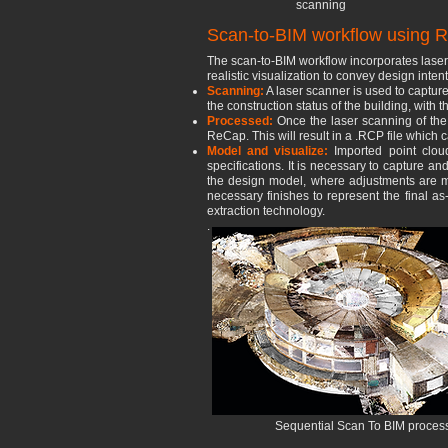
scanning
Scan-to-BIM workflow using R
The scan-to-BIM workflow incorporates laser 
realistic visualization to convey design inte
Scanning:
A laser scanner is used to capture
the construction status of the building, wit
Processed:
Once the las
er scanning of th
ReCap. This will result in a .RCP file which
Model and visualize:
Imported point clo
specifications. It is necessary to capture an
the design model, where adjustments are mad
necessary finishes to represent the final as
extraction technology.
.
Sequential Scan To BIM process f