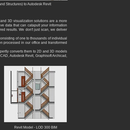
and Structures) to Autodesk Revit
 and 3D visualization solutions are a more
ve data that can catapult your information
red results. We don't just scan, we deliver
consisting of one to thousands of individual
hen processed in our office and transformed
expertly converts them to 2D and 3D models
utoCAD, Autodesk Revit, Graphisoft Archicad,
Revit
Model
- LOD 300 BIM