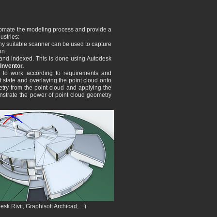
automate the modeling process and provide a
ustries:
Any suitable scanner can be used to capture
on.
 and indexed. This is done using Autodesk
Inventor.
h to work according to requirements and
t state and overlayi
ng the point cloud onto
etry from the point cloud and applying the
monstrate the power of point cloud geometry
k Rivit, Graphisoft Archicad, ...)