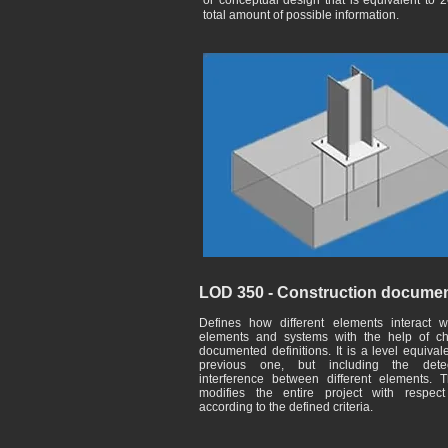
or conceptual design that is equivalent to 
total amount of possible information.
LOD 350 - Construction documen
Defines how different elements interact w
elements and systems with the help of ch
documented definitions. It is a level equival
previous one, but including the dete
interference between different elements. T
modifies the entire project with respec
according to the defined criteria.