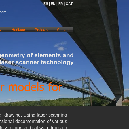
ES |
EN |
FR |
CAT
.com
y
Heritage
Projects
Contact
geometry of elements and
 laser scanner technology
r models for
al drawing. Using laser scanning
ensional documentation of various
dely recognized software tools on