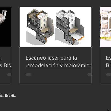
a
Escaneo láser para la
Es
s BIM
remodelación y mejoramiento
Bu
de viviendas - Scan to BIM
Mo
na, España