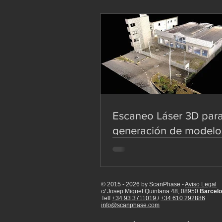
Escaneo Láser 3D par
generación de modelo
de edificaciones
© 2015 - 2026 by ScanPhase -
Aviso Legal
c/ Josep Miquel Quintana 48, 08950
Barcelo
Telf
+34 93 3711019
/
+34 610 292886
info@scanphase.com