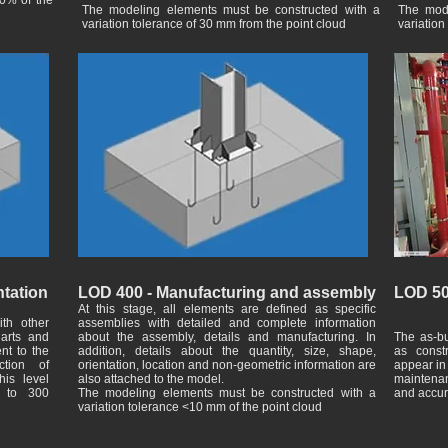
20% of the
The modeling elements must be constructed with a
The mode
variation tolerance of 30 mm from the point cloud
variation
tation
LOD 400 - Manufacturing and assembly
LOD 50
At this stage, all elements are defined as specific
ith other
assemblies with detailed and complete information
arts and
about the assembly, details and manufacturing. In
The as-bu
ent to the
addition, details about the quantity, size, shape,
as const
ction of
orientation, location and non-geometric information are
appear in 
his level
also attached to the model.
maintenan
t to 300
The modeling elements must be constructed with a
and accur
variation tolerance <10 mm of the point cloud