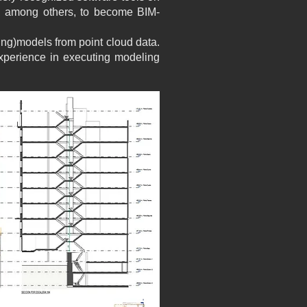
, among others, to become BIM-
ng)models from point cloud data.
xperience in executing modeling