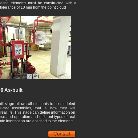
ling elements must be constructed with a
 tolerance of 10 mm from the point cloud
0 As-built
ilt stage allows all elements to be modeled
ructed assemblies, that is, how they will
real life. This stage can define information on
ce and operation and different types of real
ate information are attached to the elements.
Contact