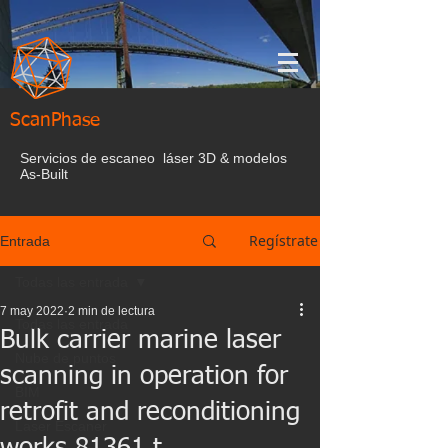
ScanPhase
Servicios de escaneo láser 3D & modelos
As-Built
Regístrate
Entrada
Todas las entrada
7 may 2022
2 min de lectura
Todas las entrada
Bulk carrier marine laser
Nube de puntos
scanning in operation for
BIM
retrofit and reconditioning
Laser Escaner