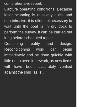
comprehensive report.
Capture operating conditions. Because 
laser scanning is relatively quick and 
non-intrusive, it is often not necessary to 
wait until the boat is in dry dock to 
perform the survey. It can be carried out 
long before scheduled repair.
Combining reality and design. 
Reconditioning work can begin 
immediately and be done quickly, with 
little or no need for rework, as new items 
will have been accurately verified 
against the ship "as is".