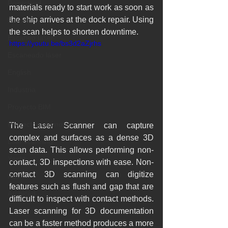
Pointcloud
materials ready to start work as soon as 
the ship arrives at the dock repair. Using 
Barcelona
the scan helps to shorten downtime.
Escaneo laser
https://youtu.be/bs3d2aZjrhs
Escaneado láser
English
Industria
Proyecto BIM
Proyecto patrimonio
The Laser Scanner can capture 
complex and surfaces as a dense 3D 
Lser scanning
scan data. This allows performing non-
Yacht
contact, 3D inspections with ease. Non-
contact 3D scanning can digitize 
Revit
features such as flush and gap that are 
Archicad
difficult to inspect with contact methods. 
Laser scanning for 3D documentation 
can be a faster method produces a more 