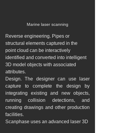
Marine laser scanning
Reverse engineering. Pipes or 
structural elements captured in the 
point cloud can be interactively 
identified and converted into intelligent 
3D model objects with associated 
attributes.
Design. The designer can use laser 
capture to complete the design by 
integrating existing and new objects, 
running collision detections, and 
creating drawings and other production 
facilities.
Scanphase uses an advanced laser 3D 