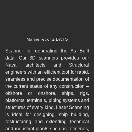
Marine retrofits BWTS
Scanner for generating the As Built 
data. Our 3D scanners provides our 
Naval architects and Structural 
engineers with an efficient tool for rapid, 
seamless and precise documentation of 
the current status of any construction – 
offshore or onshore, ships, rigs, 
platforms, terminals, piping systems and 
structures of every kind. Laser Scanning 
is ideal for designing, ship building, 
restructuring and extending technical 
and industrial plants such as refineries, 