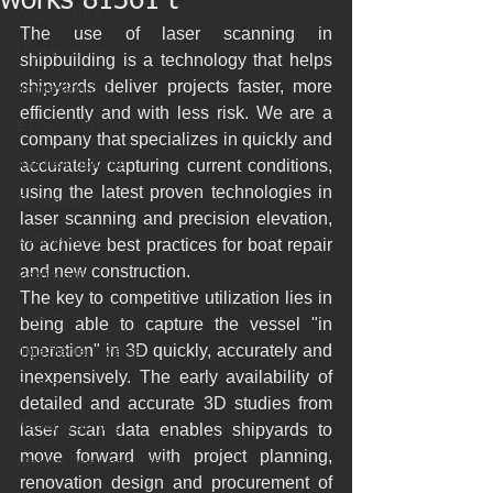
works 81361 t
Arquitectura
The use of laser scanning in 
Digitalización
shipbuilding is a technology that helps 
shipyards deliver projects faster, more 
Impresión 3D
efficiently and with less risk. We are a 
Escaneo 3D
company that specializes in quickly and 
Infraestructuras
accurately capturing current conditions, 
using the latest proven technologies in 
Restauración
laser scanning and precision elevation, 
Conservación
to achieve best practices for boat repair 
and new construction.
Patrimonio
The key to competitive utilization lies in 
Ingenieria
being able to capture the vessel "in 
Ingeniería Inversa
operation" in 3D quickly, accurately and 
inexpensively. The early availability of 
BWTS
detailed and accurate 3D studies from 
Naval scanning
laser scan data enables shipyards to 
move forward with project planning, 
Marine laser scanning
renovation design and procurement of 