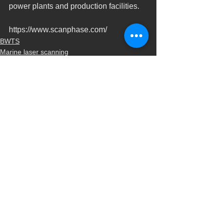
power plants and production facilities.
https://www.scanphase.com/
BWTS
Marine laser scanning
Naval scanning
Ver todo
Entradas recientes