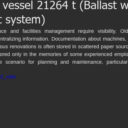
 vessel 21264 t (Ballast 
iería Inversa
BWTS
Naval scanning
t system)
Barcelona
Escaneo laser
Escaneado láser
ce and facilities management require visibility. Older
entralizing information. Documentation about machines, p
us renovations is often stored in scattered paper sour
BIM
Proyecto patrimonio
Lser scanning
Yacht
 stored only in the memories of some experienced emplo
e scenario for planning and maintenance, particular
9gBE_nWA