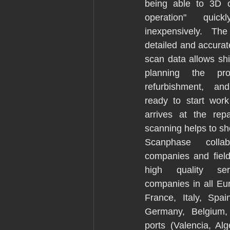
being able to 3D c
operation" quick
inexpensively. The 
detailed and accurat
scan data allows shi
planning the proj
refurbishment, and
ready to start wor
arrives at the rep
scanning helps to sh
Scanphase collab
companies and field 
high quality ser
companies in all Eur
France, Italy, Spai
Germany, Belgium, 
ports (Valencia, Alg