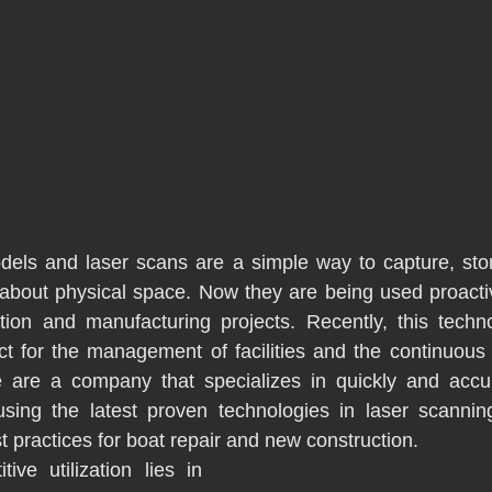
dels and laser scans are a simple way to capture, stor
 about physical space. Now they are being used proactiv
ation and manufacturing projects. Recently, this techn
ct for the management of facilities and the continuous
 are a company that specializes in quickly and accura
 using the latest proven technologies in laser scannin
est practices for boat repair and new construction. 
ve utilization lies in 