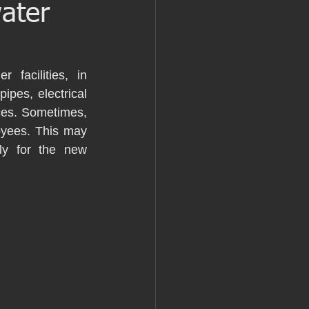
water
 facilities, in 
ipes, electrical 
ces. Sometimes, 
yees. This may 
ly for the new 