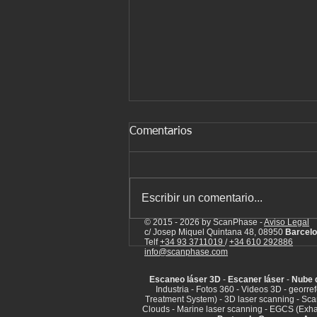
Comentarios
Escribir un comentario...
© 2015 - 2026 by ScanPhase -
Aviso Legal
c/ Josep Miquel Quintana 48, 08950
Barcelo
Laser scanning of industrial
Telf
+34 93 3711019
/
+34 610 292886
info@scanphase.com
facilities
Escaneo láser 3D
-
Escaner láser
-
Nube 
Industria - Fotos 360 - Videos 3D - georr
Treatment System) - 3D laser scanning - Sca
Clouds - Marine laser scanning - EGCS (Exha