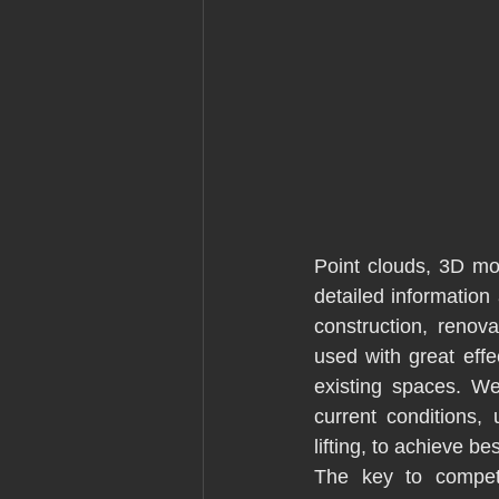
Point clouds, 3D mo
detailed information
construction, renov
used with great effe
existing spaces. We
current conditions,
lifting, to achieve b
The key to competiti