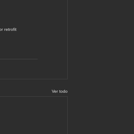
 retrofit
Ver todo