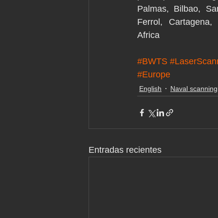
Palmas, Bilbao, San
Ferrol, Cartagena, 
Africa
#BWTS
#LaserScan
#Europe
English
Naval scanning
Entradas recientes