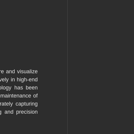
e and visualize 
ely in high-end 
ology has been 
 maintenance of 
tely capturing 
g and precision 