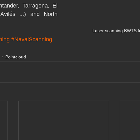
tander, Tarragona, El 
Avilés ...) and North 
Laser scanning BWTS for
ning
#NavalScanning
Pointcloud