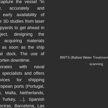
apture the vessel "in 
ly, accurately and 
early availability of 
e 3D studies from laser 
pyards to get ahead in 
ect, designing the 
 acquiring materials 
k as soon as the ship 
air dock. The use of 
BWTS (Ballast Water Treatment
orten downtime. 
scanning
orates with naval 
specialists and offers 
vices for shipping 
opean ports (Portugal, 
n, Malta, Netherlands, 
Turkey, ...), Spanish 
eciras, Barcelona, Las 