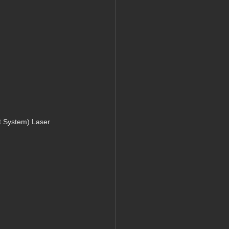
 System) Laser 