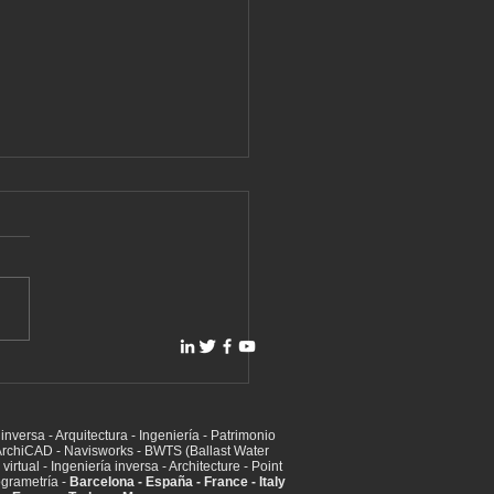
aser scanning for BWTS
last Water Treatment) -
 (Exhaust Gas Cleaning)
inversa - Arquitectura - Ingeniería - Patrimonio
ems
t ArchiCAD - Navisworks - BWTS (Ballast Water
irtual - Ingeniería inversa - Architecture - Point
ogrametría -
Barcelona - España - France - Italy