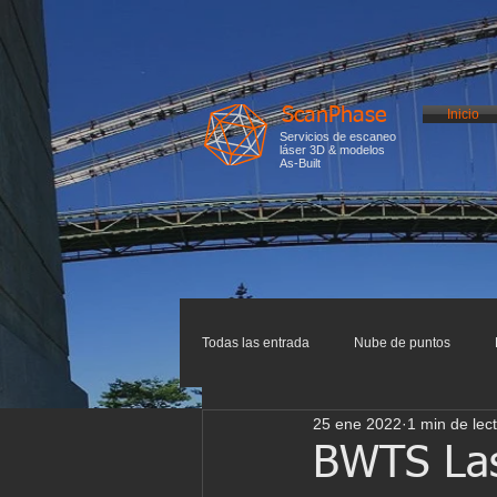
ScanPhase
Inicio
Servicios de escaneo
láser 3D & modelos
As-Built
Todas las entrada
Nube de puntos
25 ene 2022
1 min de lec
Impresión 3D
Escaneo 3D
I
BWTS Lase