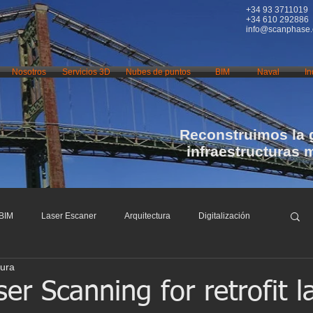
+34 93 3711019
+34 610 292886
info@scanphase
Nosotros
Servicios 3D
Nubes de puntos
BIM
Naval
In
Reconstruimos la 
infraestructuras 
BIM
Laser Escaner
Arquitectura
Digitalización
tura
nfraestructuras
Restauración
Conservación
r Scanning for retrofit l