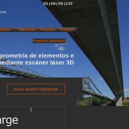
ES |
EN |
FR |
CAT
.com
dustria
Patrimonio
Proyectos
Contacto
Proyectos patrimonio
geometría de elementos e
mediante escáner láser 3D
Inicia sesión/ Regístrate
arge