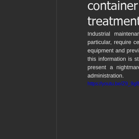
container
Patrimonio
Ingenieria
Ingen
treatmen
Marine laser scanning
Pointcloud
Industrial maintenan
particular, require c
equipment and previo
English
Industria
Proyecto 
this information is
present a nightmar
administration. 
Revit
Archicad
https://youtu.be/Z9_