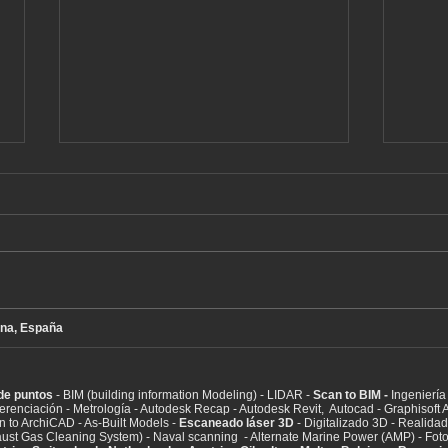
na, España
BIM - Escaneo láser de
3D l
edificios completos
(Bal
(digitalización)
EGCS
de puntos
- BIM (building information Modeling) - LIDAR -
Scan to BIM -
Ingeniería 
syst
eferenciación - Metrología - Autodesk Recap - Autodesk Revit, Autocad - Graphisof
n to ArchiCAD - As-Built Models -
Escaneado láser 3D
- Digitalizado 3D - Realidad v
ust Gas Cleaning System) - Naval scanning - Alternate Marine Power (AMP) - Fot