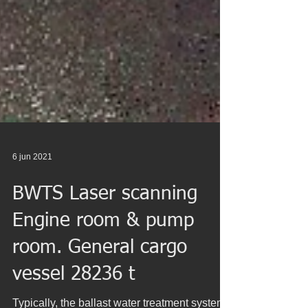
6 jun 2021
BWTS Laser scanning
Engine room & pump
room. General cargo
vessel 28236 t