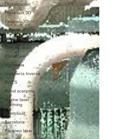
Digitalización
Impresión 3D
Escaneo 3D
Infraestructuras
Restauración
Conservación
Patrimonio
Ingenieria
Ingeniería Inversa
BWTS
Naval scanning
Marine laser
scanning
Pointcloud
Barcelona
Escaneo laser