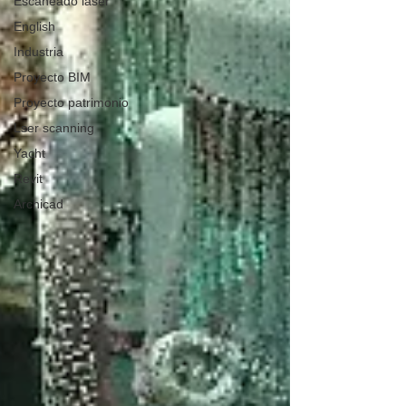
Escaneado láser
English
Industria
Proyecto BIM
Proyecto patrimonio
Lser scanning
Yacht
Revit
Archicad