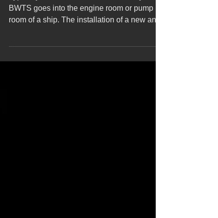
Typically, the ballast water treatment system
BWTS goes into the engine room or pump
room of a ship. The installation of a new and
large...