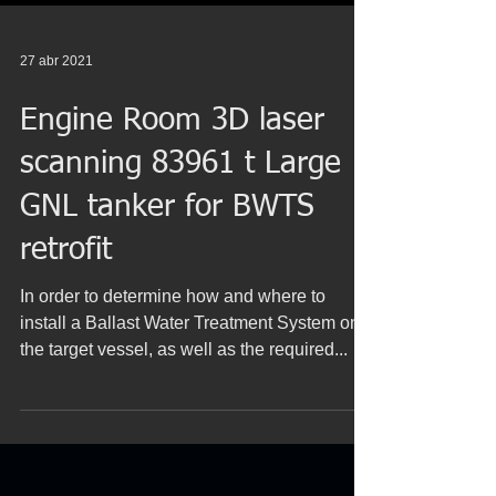
27 abr 2021
Engine Room 3D laser
scanning 83961 t Large
GNL tanker for BWTS
retrofit
In order to determine how and where to
install a Ballast Water Treatment System on
the target vessel, as well as the required...