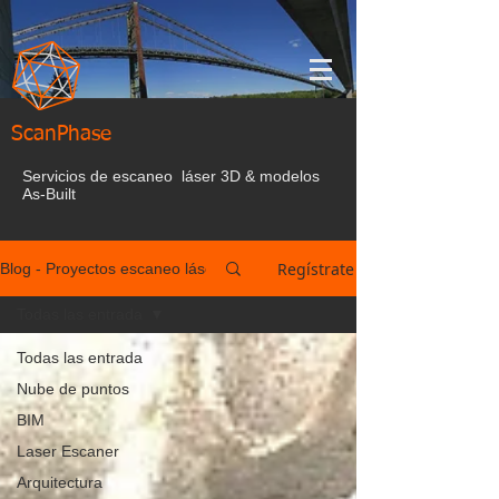
ScanPhase
Servicios de escaneo láser 3D & modelos
As-Built
Regístrate
Blog - Proyectos escaneo láser España
Todas las entrada
Todas las entrada
Nube de puntos
BIM
Laser Escaner
Arquitectura