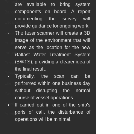
Pointcloud
are available to bring system 
components on board. A report 
Barcelona
documenting the survey will 
Escaneo laser
provide guidance for ongoing work.
Escaneado láser
The laser scanner will create a 3D 
image of the environment that will 
English
serve as the location for the new 
Industria
Ballast Water Treatment System 
(BWTS), providing a clearer idea of 
Proyecto BIM
the final result.
Proyecto patrimonio
Typically, the scan can be 
Lser scanning
performed within one business day 
without disrupting the normal 
Yacht
course of vessel operations.
Revit
If carried out in one of the ship's 
ports of call, the disturbance of 
Archicad
operations will be minimal.