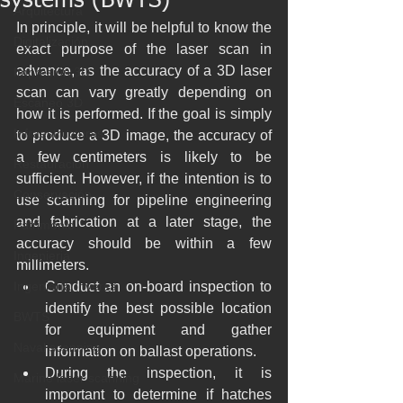
systems (BWTS)
Arquitectura
In principle, it will be helpful to know the 
Digitalización
exact purpose of the laser scan in 
advance, as the accuracy of a 3D laser 
Impresión 3D
scan can vary greatly depending on 
Escaneo 3D
how it is performed. If the goal is simply 
Infraestructuras
to produce a 3D image, the accuracy of 
a few centimeters is likely to be 
Restauración
sufficient. However, if the intention is to 
Conservación
use scanning for pipeline engineering 
and fabrication at a later stage, the 
Patrimonio
accuracy should be within a few 
Ingenieria
millimeters.
Ingeniería Inversa
Conduct an on-board inspection to 
identify the best possible location 
BWTS
for equipment and gather 
Naval scanning
information on ballast operations.
During the inspection, it is 
Marine laser scanning
important to determine if hatches 