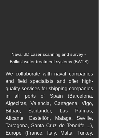
Naval 3D Laser scanning and survey - 
Ballast water treatment systems (BWTS)
We collaborate with naval companies 
and field specialists and offer high-
quality services for shipping companies 
in all ports of Spain (Barcelona, 
Algeciras, Valencia, Cartagena, Vigo, 
Bilbao, Santander, Las Palmas, 
Alicante, Castellón, Malaga, Seville, 
Tarragona, Santa Cruz de Tenerife ...), 
Europe (France, Italy, Malta, Turkey, 