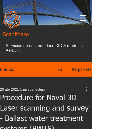
ScanPhase
Servicios de escaneo láser 3D & modelos
As-Built
Regístrate
Entrada
Todas las entrada
20 abr 2021
1 min de lectura
Todas las entrada
Procedure for Naval 3D
Nube de puntos
Laser scanning and survey
BIM
- Ballast water treatment
Laser Escaner