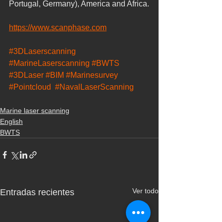
Portugal, Germany), America and Africa.
https://www.scanphase.com
#3DLaserscanning
#MarineLaserscanning
#BWTS
#3DLaser
#BIM
#Marinesurvey
#Pointcloud
#NavalLaserScanning
Marine laser scanning
English
BWTS
Ver todo
Entradas recientes