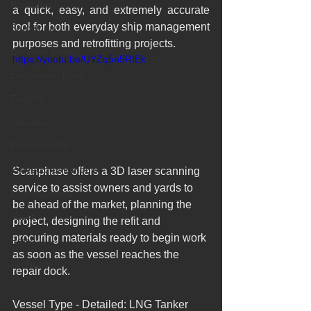
Pointcloud
a quick, easy, and extremely accurate 
tool for both everyday ship management 
Barcelona
purposes and retrofitting projects.​ 
Escaneo laser
https://youtu.be/UYZq5n5RIEk
Escaneado láser
English
Industria
Proyecto BIM
Proyecto patrimonio
Scanphase offers a 3D laser scanning 
service to assist owners and yards to 
Lser scanning
be ahead of the market, planning the 
Yacht
project, designing the refit and 
procuring materials ready to begin work 
Revit
as soon as the vessel reaches the 
Archicad
repair dock.   
Vessel Type - Detailed: LNG Tanker 