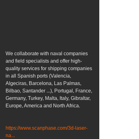
We collaborate with naval companies 
and field specialists and offer high-
quality services for shipping companies 
in all Spanish ports (Valencia, 
Algeciras, Barcelona, ​​Las Palmas, 
Bilbao, Santander ...), Portugal, France, 
Germany, Turkey, Malta, Italy, Gibraltar, 
Europe, America and North Africa. 
https://www.scanphase.com/3d-laser-
na...