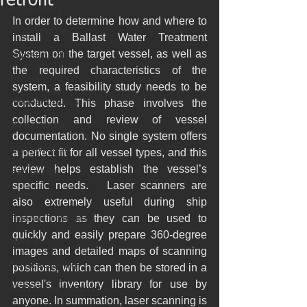
retrofit
Arquitectura
In order to determine how and where to 
Digitalización
install a Ballast Water Treatment 
System on the target vessel, as well as 
Impresión 3D
the required characteristics of the 
Escaneo 3D
system, a feasibility study needs to be 
Infraestructuras
conducted. This phase involves the 
collection and review of vessel 
Restauración
documentation. No single system offers 
Conservación
a perfect fit for all vessel types, and this 
review helps establish the vessel’s 
Patrimonio
specific needs.   Laser scanners are 
Ingenieria
also extremely useful during ship 
Ingeniería Inversa
inspections as they can be used to 
quickly and easily prepare 360-degree 
BWTS
images and detailed maps of scanning 
Naval scanning
positions, which can then be stored in a 
vessel's inventory library for use by 
Marine laser scanning
anyone. In summation, laser scanning is 