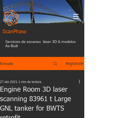
ScanPhase
Servicios de escaneo láser 3D & modelos
As-Built
Regístrate
Entrada
Todas las entrada
27 abr 2021
1 min de lectura
Todas las entrada
Engine Room 3D laser
Nube de puntos
scanning 83961 t Large
BIM
GNL tanker for BWTS
Laser Escaner