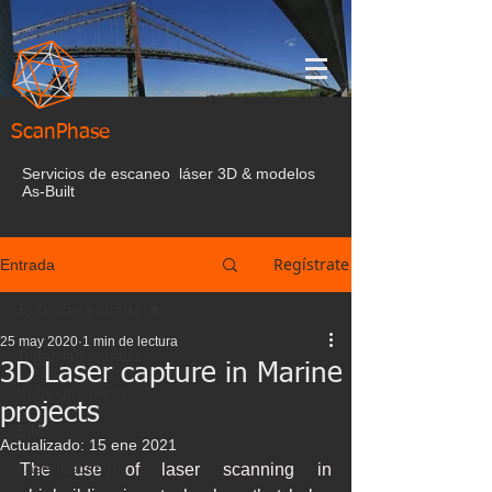
ScanPhase
Servicios de escaneo láser 3D & modelos
As-Built
Regístrate
Entrada
Todas las entrada
25 may 2020
1 min de lectura
Todas las entrada
3D Laser capture in Marine
Nube de puntos
projects
BIM
Actualizado:
15 ene 2021
Laser Escaner
The use of laser scanning in 