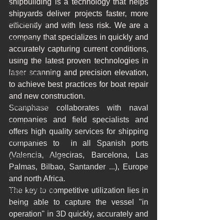
shipbuilding is a technology that helps 
Arquitectura
shipyards deliver projects faster, more 
Digitalización
efficiently and with less risk. We are a 
company that specializes in quickly and 
Impresión 3D
accurately capturing current conditions, 
Escaneo 3D
using the latest proven technologies in 
laser scanning and precision elevation, 
Infraestructuras
to achieve best practices for boat repair 
Restauración
and new construction.
Conservación
Scanphase collaborates with naval 
companies and field specialists and 
Patrimonio
offers high quality services for shipping 
Ingenieria
companies to  in all Spanish ports 
(Valencia, Algeciras, Barcelona, ​​Las 
Ingeniería Inversa
Palmas, Bilbao, Santander ...), Europe 
BWTS
and north Africa.
Naval scanning
The key to competitive utilization lies in 
being able to capture the vessel "in 
Marine laser scanning
operation" in 3D quickly, accurately and 