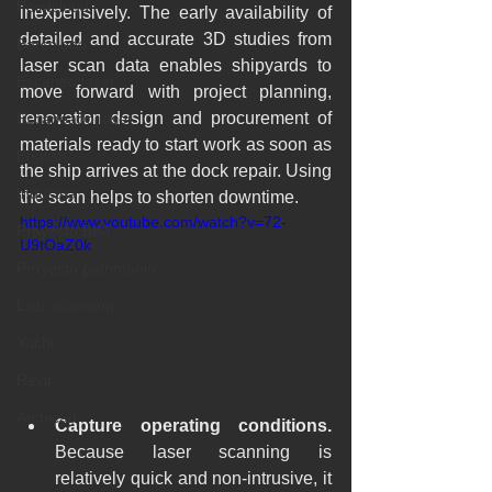
Pointcloud
inexpensively. The early availability of 
detailed and accurate 3D studies from 
Barcelona
laser scan data enables shipyards to 
Escaneo laser
move forward with project planning, 
renovation design and procurement of 
Escaneado láser
materials ready to start work as soon as 
English
the ship arrives at the dock repair. Using 
Industria
the scan helps to shorten downtime.
https://www.youtube.com/watch?v=72-
Proyecto BIM
U9tOaZ0k
Proyecto patrimonio
Lser scanning
Yacht
Revit
Archicad
Capture operating conditions.
Because laser scanning is 
relatively quick and non-intrusive, it 