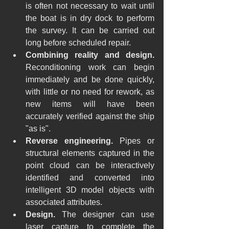
is often not necessary to wait until 
the boat is in dry dock to perform 
the survey. It can be carried out 
long before scheduled repair.
Combining reality and design.
Reconditioning work can begin 
immediately and be done quickly, 
with little or no need for rework, as 
new items will have been 
accurately verified against the ship 
"as is".
Reverse engineering.
 Pipes or 
structural elements captured in the 
point cloud can be interactively 
identified and converted into 
intelligent 3D model objects with 
associated attributes.
Design.
 The designer can use 
laser capture to complete the 