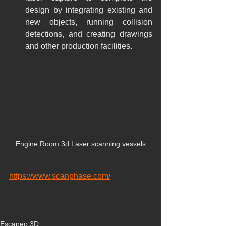
design by integrating existing and 
new objects, running collision 
detections, and creating drawings 
and other production facilities.
Engine Room 3d Laser scanning vessels
https://www.scanphase.com/
Escaneo 3D