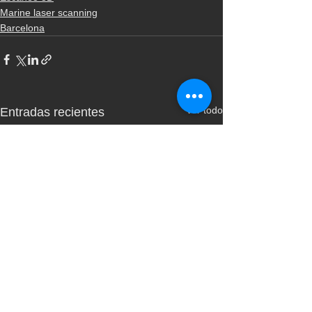
Marine laser scanning
Barcelona
Ver todo
Entradas recientes