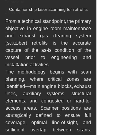
Pointcloud
Container ship laser scanning for retrofits
Barcelona
From a technical standpoint, the primary 
Escaneo laser
objective in engine room maintenance 
Escaneado láser
and exhaust gas cleaning system 
English
(scrubber) retrofits is the accurate 
capture of the as-is condition of the 
Industria
vessel prior to engineering and 
Proyecto BIM
installation activities.
The methodology begins with scan 
Proyecto patrimonio
planning, where critical zones are 
Lser scanning
identified—main engine blocks, exhaust 
lines, auxiliary systems, structural 
Yacht
elements, and congested or hard-to-
Revit
access areas. Scanner positions are 
Archicad
strategically defined to ensure full 
coverage, optimal line-of-sight, and 
sufficient overlap between scans. 