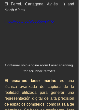
El Ferrol, Cartagena, Avilés ...) and 
North Africa.
https://youtu.be/Wq3y0dw9VTQ
Container ship engine room Laser scanning 
for scrubber retrofits
El escaneo láser marino
 es una 
técnica avanzada de captura de la 
realidad utilizada para generar una 
representación digital de alta precisión 
de espacios complejos, como la sala de 