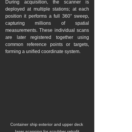
During acquisition, the scanner is 
deployed at multiple stations; at each 
position it performs a full 360° sweep, 
capturing millions of spatial 
measurements. These individual scans 
are later registered together using 
common reference points or targets, 
forming a unified coordinate system.
Container ship exterior and upper deck 
laser scanning for scrubber retrofit