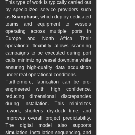
This type of work is typically carried out 
by specialized service providers such 
as 
Scanphase
, which deploy dedicated 
teams and equipment to vessels 
operating across multiple ports in 
Europe and North Africa. Their 
operational flexibility allows scanning 
campaigns to be executed during port 
calls, minimizing vessel downtime while 
ensuring high-quality data acquisition 
under real operational conditions.
Furthermore, fabrication can be pre-
engineered with high confidence, 
reducing dimensional discrepancies 
during installation. This minimizes 
rework, shortens dry-dock time, and 
improves overall project predictability. 
The digital model also supports 
simulation, installation sequencing, and 