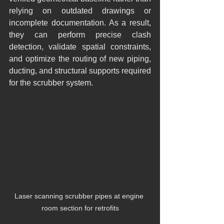
relying on outdated drawings or 
incomplete documentation. As a result, 
they can perform precise clash 
detection, validate spatial constraints, 
and optimize the routing of new piping, 
ducting, and structural supports required 
for the scrubber system.
Laser scanning scrubber pipes at engine 
room section for retrofits