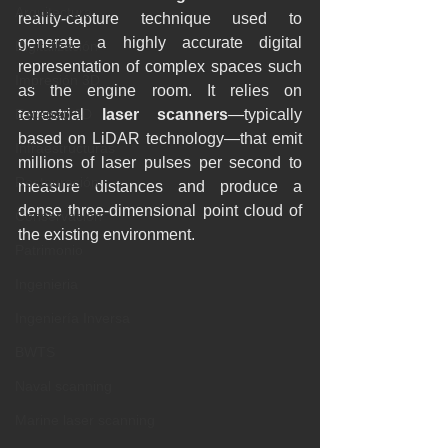
Arquitectura
reality-capture technique used to 
generate a highly accurate digital 
Digitalización
representation of complex spaces such 
Impresión 3D
as the engine room. It relies on 
Escaneo 3D
terrestrial 
laser scanners
—typically 
based on LiDAR technology—that emit 
Infraestructuras
millions of laser pulses per second to 
Restauración
measure distances and produce a 
dense three-dimensional point cloud of 
Conservación
the existing environment.
Patrimonio
Ingenieria
Ingeniería Inversa
BWTS
Naval scanning
Marine laser scanning