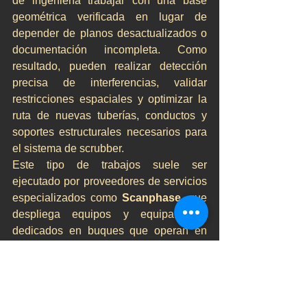
de ingeniería trabajar con una base 
geométrica verificada en lugar de 
depender de planos desactualizados o 
documentación incompleta. Como 
resultado, pueden realizar detección 
precisa de interferencias, validar 
restricciones espaciales y optimizar la 
ruta de nuevas tuberías, conductos y 
soportes estructurales necesarios para 
el sistema de scrubber.
Este tipo de trabajos suele ser 
ejecutado por proveedores de servicios 
especializados como 
Scanphase
, que 
despliega equipos y equipamiento 
dedicados en buques que operan en 
múltiples puertos de Europa y el norte 
de África. Su flexibilidad operativa 
permite realizar campañas de escaneo 
durante escalas en puerto, minimizando 