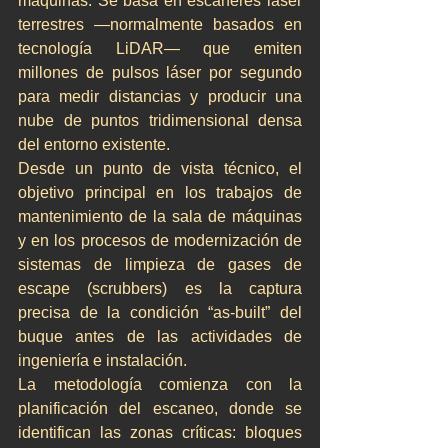
máquinas. Se basa en escáneres láser 
terrestres —normalmente basados en 
tecnología LiDAR— que emiten 
millones de pulsos láser por segundo 
para medir distancias y producir una 
nube de puntos tridimensional densa 
del entorno existente.
Desde un punto de vista técnico, el 
objetivo principal en los trabajos de 
mantenimiento de la sala de máquinas 
y en los procesos de modernización de 
sistemas de limpieza de gases de 
escape (scrubbers) es la captura 
precisa de la condición “as-built” del 
buque antes de las actividades de 
ingeniería e instalación.
La metodología comienza con la 
planificación del escaneo, donde se 
identifican las zonas críticas: bloques 