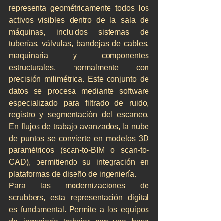
representa geométricamente todos los 
activos visibles dentro de la sala de 
máquinas, incluidos sistemas de 
tuberías, válvulas, bandejas de cables, 
maquinaria y componentes 
estructurales, normalmente con 
precisión milimétrica. Este conjunto de 
datos se procesa mediante software 
especializado para filtrado de ruido, 
registro y segmentación del escaneo. 
En flujos de trabajo avanzados, la nube 
de puntos se convierte en modelos 3D 
paramétricos (scan-to-BIM o scan-to-
CAD), permitiendo su integración en 
plataformas de diseño de ingeniería.
Para las modernizaciones de 
scrubbers, esta representación digital 
es fundamental. Permite a los equipos 