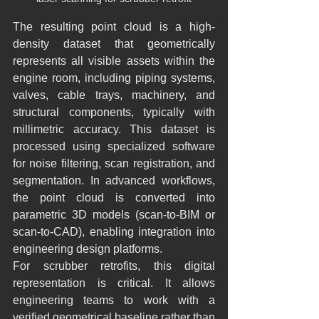
The resulting point cloud is a high-
density dataset that geometrically 
represents all visible assets within the 
engine room, including piping systems, 
valves, cable trays, machinery, and 
structural components, typically with 
millimetric accuracy. This dataset is 
processed using specialized software 
for noise filtering, scan registration, and 
segmentation. In advanced workflows, 
the point cloud is converted into 
parametric 3D models (scan-to-BIM or 
scan-to-CAD), enabling integration into 
engineering design platforms.
For scrubber retrofits, this digital 
representation is critical. It allows 
engineering teams to work with a 
verified geometrical baseline rather than 