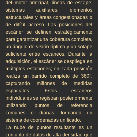
del motor principal, líneas de escape, 
sistemas auxiliares, elementos 
estructurales y áreas congestionadas o 
de difícil acceso. Las posiciones del 
escáner se definen estratégicamente 
para garantizar una cobertura completa, 
un ángulo de visión óptimo y un solape 
suficiente entre escaneos. Durante la 
adquisición, el escáner se despliega en 
múltiples estaciones; en cada posición 
realiza un barrido completo de 360°, 
capturando millones de medidas 
espaciales. Estos escaneos 
individuales se registran posteriormente 
utilizando puntos de referencia 
comunes o dianas, formando un 
sistema de coordenadas unificado.
La nube de puntos resultante es un 
conjunto de datos de alta densidad que 