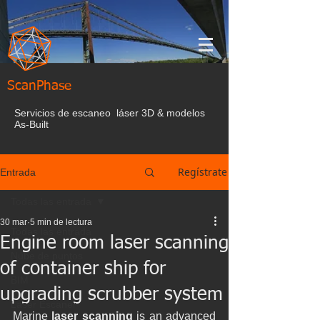
ScanPhase
Servicios de escaneo láser 3D & modelos
As-Built
Regístrate
Entrada
Todas las entrada
30 mar
5 min de lectura
Todas las entrada
Engine room laser scanning
Nube de puntos
of container ship for
BIM
upgrading scrubber system
Laser Escaner
Marine 
laser scanning 
is an advanced 