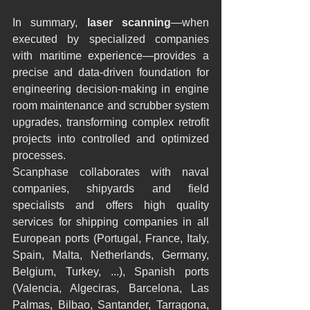
In summary, 
laser scanning
—when 
executed by specialized companies 
with maritime experience—provides a 
precise and data-driven foundation for 
engineering decision-making in engine 
room maintenance and scrubber system 
upgrades, transforming complex retrofit 
projects into controlled and optimized 
processes.
Scanphase collaborates with naval 
companies, shipyards and field 
specialists and offers high quality 
services for shipping companies in all 
European ports (Portugal, France, Italy, 
Spain, Malta, Netherlands, Germany, 
Belgium, Turkey, ...), Spanish ports 
(Valencia, Algeciras, Barcelona, Las 
Palmas, Bilbao, Santander, Tarragona, 