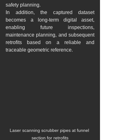
safety planning.
In addition, the captured dataset 
becomes a long-term digital asset, 
enabling future inspections, 
maintenance planning, and subsequent 
retrofits based on a reliable and 
traceable geometric reference.
Laser scanning scrubber pipes at funnel 
section for retrofits