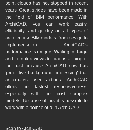
point clouds has not stopped in recent 
years. Great strides have been made in 
the field of BIM performance. With 
ArchiCAD, you can work easily, 
efficiently, and quickly on all types of 
architectural BIM models, from design to 
implementation. ArchiCAD's 
performance is unique. Waiting for large 
and complex views to load is a thing of 
the past because ArchiCAD now has 
'predictive background processing' that 
anticipates user actions. ArchiCAD 
offers the fastest responsiveness, 
especially with the most complex 
models. Because of this, it is possible to 
work with a point cloud in ArchiCAD.
Scan to ArchiCAD 