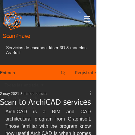
ScanPhase
Servicios de escaneo láser 3D & modelos
As-Built
Regístrate
Entrada
Todas las entrada
2 may 2021
3 min de lectura
Todas las entrada
Scan to ArchiCAD services
Nube de puntos
ArchiCAD is a BIM and CAD 
BIM
architectural program from Graphisoft. 
Those familiar with the program know 
Laser Escaner
how useful ArchiCAD is when it comes 