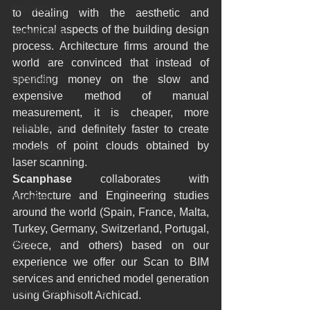
Arquitectura
to dealing with the aesthetic and 
technical aspects of the building design 
Digitalización
process. Architecture firms around the 
Impresión 3D
world are convinced that instead of 
Escaneo 3D
spending money on the slow and 
expensive method of manual 
Infraestructuras
measurement, it is cheaper, more 
Restauración
reliable, and definitely faster to create 
models of point clouds obtained by 
Conservación
laser scanning.
Patrimonio
Scanphase
 collaborates with 
Architecture and Engineering studies 
Ingenieria
around the world (Spain, France, Malta, 
Ingeniería Inversa
Turkey, Germany, Switzerland, Portugal, 
BWTS
Greece, and others) based on our 
experience we offer our Scan to BIM 
Naval scanning
services and enriched model generation 
Marine laser scanning
using Graphisoft Archicad.