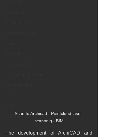
Pointcloud
Barcelona
Escaneo laser
Escaneado láser
English
Industria
Proyecto BIM
Proyecto patrimonio
Lser scanning
Yacht
Revit
Scan to Archicad - Pointcloud laser 
Archicad
scannnig - BIM
The development of ArchiCAD and 