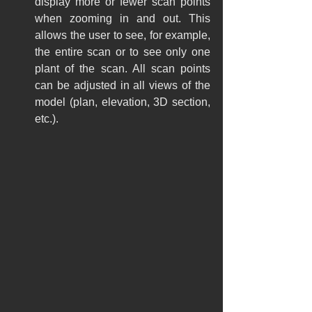
display more or fewer scan points 
when zooming in and out. This 
allows the user to see, for example, 
the entire scan or to see only one 
plant of the scan. All scan points 
can be adjusted in all views of the 
model (plan, elevation, 3D section, 
etc.).