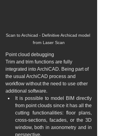
Scan to Archicad - Definitive Archicad model 
from Laser Scan
Point cloud debugging
Trim and trim functions are fully 
integrated into ArchiCAD. Being part of 
the usual ArchiCAD process and 
workflow without the need to use other 
additional software.
​It is possible to model BIM directly 
from point clouds since it has all the 
cutting functionalities: floor plans, 
cross-sections, facades, or the 3D 
window, both in axonometry and in 
perspective.