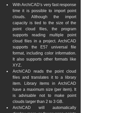
With ArchiCAD's very fast response 
time it is possible to import point 
clouds. Although the import 
capacity is tied to the size of the 
point cloud files, the program 
supports reading multiple point 
cloud files in a project. ArchiCAD 
supports the E57 universal file 
format, including color information. 
It also supports other formats like 
XYZ.
ArchiCAD reads the point cloud 
files and translates it to a library 
item. Library items in ArchiCAD 
have a maximum size (per item). It 
is advisable not to make point 
clouds larger than 2 to 3 GB.
ArchiCAD will automatically 