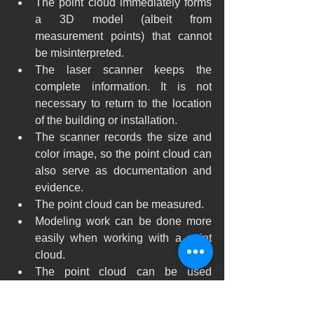
The point cloud immediately forms 
a 3D model (albeit from 
measurement points) that cannot 
be misinterpreted.
The laser scanner keeps the 
complete information. It is not 
necessary to return to the location 
of the building or installation.
The scanner records the size and 
color image, so the point cloud can 
also serve as documentation and 
evidence.
The point cloud can be measured.
Modeling work can be done more 
easily when working with a point 
cloud.
The point cloud can be used 
directly as in the Graphisoft 
ArchiCAD design program 