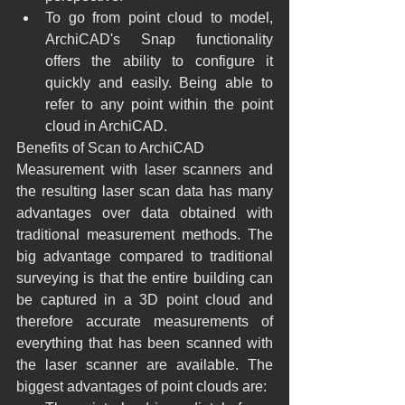
To go from point cloud to model, 
ArchiCAD's Snap functionality 
offers the ability to configure it 
quickly and easily. Being able to 
refer to any point within the point 
cloud in ArchiCAD.
Benefits of Scan to ArchiCAD
Measurement with laser scanners and 
the resulting laser scan data has many 
advantages over data obtained with 
traditional measurement methods. The 
big advantage compared to traditional 
surveying is that the entire building can 
be captured in a 3D point cloud and 
therefore accurate measurements of 
everything that has been scanned with 
the laser scanner are available. The 
biggest advantages of point clouds are: