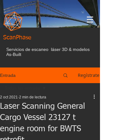
ScanPhase
Servicios de escaneo láser 3D & modelos
As-Built
Regístrate
Entrada
Todas las entrada
2 oct 2021
2 min de lectura
Todas las entrada
Laser Scanning General
Nube de puntos
Cargo Vessel 23127 t
BIM
engine room for BWTS
Laser Escaner