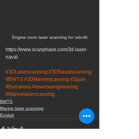
Engine room laser scanning for retrofit
https://www.scanphase.com/3d-laser-
naval
#3DLaserscanning
#3DNavalscanning
#BWTS
#3DMarinescanning
#Spain
#Barcelona
#reverseengineering
#Marinelaserscanning
BWTS
Marine laser scanning
English