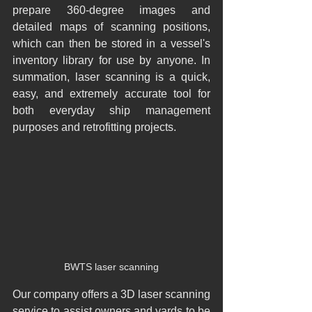
prepare 360-degree images and 
detailed maps of scanning positions, 
which can then be stored in a vessel's 
inventory library for use by anyone. In 
summation, laser scanning is a quick, 
easy, and extremely accurate tool for 
both everyday ship management 
purposes and retrofitting projects.​
BWTS laser scanning
Our company offers a 3D laser scanning 
service to assist owners and yards to be 