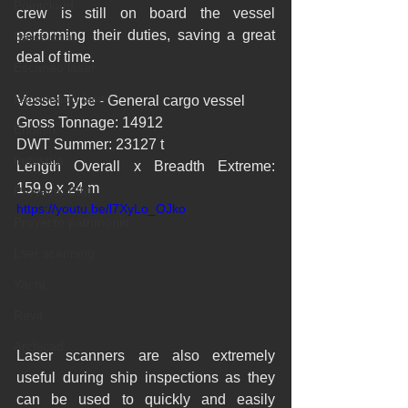
Pointcloud
crew is still on board the vessel 
performing their duties, saving a great 
Barcelona
deal of time.
Escaneo laser
Escaneado láser
Vessel Type - General cargo vessel
Gross Tonnage: 14912
English
DWT Summer: 23127 t
Industria
Length Overall x Breadth Extreme: 
159,9 x 24 m
Proyecto BIM
https://youtu.be/l7XyLo_OJko
Proyecto patrimonio
Lser scanning
Yacht
Revit
Archicad
Laser scanners are also extremely 
useful during ship inspections as they 
can be used to quickly and easily 