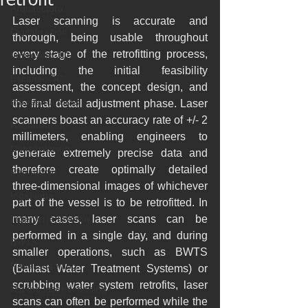
retrofit
Arquitectura
Laser scanning is accurate and 
Digitalización
thorough, being usable throughout 
every stage of the retrofitting process, 
Impresión 3D
including the initial feasibility 
Escaneo 3D
assessment, the concept design, and 
Infraestructuras
the final detail adjustment phase. Laser 
scanners boast an accuracy rate of +/- 2 
Restauración
millimeters, enabling engineers to 
Conservación
generate extremely precise data and 
therefore create optimally detailed 
Patrimonio
three-dimensional images of whichever 
Ingenieria
part of the vessel is to be retrofitted. In 
Ingeniería Inversa
many cases, laser scans can be 
performed in a single day, and during 
BWTS
smaller operations, such as BWTS  
Naval scanning
(Ballast Water Treatment Systems) or 
scrubbing water system retrofits, laser 
Marine laser scanning
scans can often be performed while the 