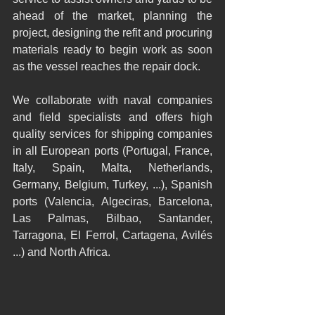
ahead of the market, planning the 
project, designing the refit and procuring 
materials ready to begin work as soon 
as the vessel reaches the repair dock. 
We collaborate with naval companies 
and field specialists and offers high 
quality services for shipping companies 
in all European ports (Portugal, France, 
Italy, Spain, Malta, Netherlands, 
Germany, Belgium, Turkey, ...), Spanish 
ports (Valencia, Algeciras, Barcelona, 
Las Palmas, Bilbao, Santander, 
Tarragona, El Ferrol, Cartagena, Avilés 
...) and North Africa.