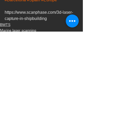
https://www.scanphase.com/3d-laser-
capture-in-shipbuilding
BWTS
Marine laser scanning
Naval scanning
Ver todo
Entradas recientes