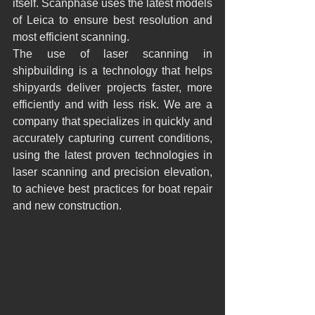
itself. Scanphase uses the latest models 
of Leica to ensure best resolution and 
most efficient scanning.
The use of laser scanning in 
shipbuilding is a technology that helps 
shipyards deliver projects faster, more 
efficiently and with less risk. We are a 
company that specializes in quickly and 
accurately capturing current conditions, 
using the latest proven technologies in 
laser scanning and precision elevation, 
to achieve best practices for boat repair 
and new construction.