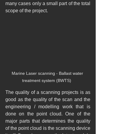
many cases only a small part of the total 
scope of the project.
Marine Laser scanning - Ballast water 
treatment system (BWTS)  
The quality of a scanning projects is as 
good as the quality of the scan and the 
engineering / modelling work that is 
done on the point cloud. One of the 
major parts that determines the quality 
of the point cloud is the scanning device 