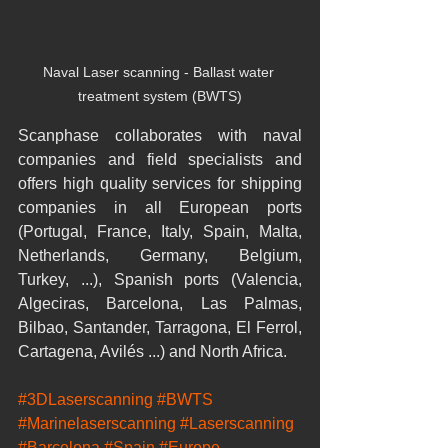
Naval Laser scanning - Ballast water 
treatment system (BWTS)
Scanphase collaborates with naval 
companies and field specialists and 
offers high quality services for shipping 
companies in all European ports 
(Portugal, France, Italy, Spain, Malta, 
Netherlands, Germany, Belgium, 
Turkey, ...), Spanish ports (Valencia, 
Algeciras, Barcelona, Las Palmas, 
Bilbao, Santander, Tarragona, El Ferrol, 
Cartagena, Avilés ...) and North Africa.
#3DLaserscanning
#BWTS
#Marinelaserscanning
#Laserscanning
#Barcelona
#Spain
#Europe