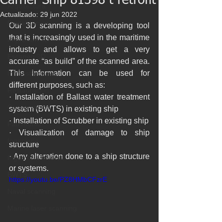
Carrier Ship 81398 t retrofit
Arquitectura
Actualizado:
29 jun 2022
Digitalización
Our 3D scanning is a developing tool 
that is increasingly used in the maritime 
Impresión 3D
industry and allows to get a very 
Escaneo 3D
accurate “as build” of the scanned area. 
This information can be used for 
Infraestructuras
different purposes, such as:
Restauración
· Installation of Ballast water treatment 
Conservación
system (BWTS) in existing ship
· Installation of Scrubber in existing ship
Patrimonio
· Visualization of damage to ship 
Ingenieria
structure
· Any alteration done to a ship structure 
Ingeniería Inversa
or systems.
BWTS
https://youtu.be/PZ8HMbCFzrE
Naval scanning
Marine laser scanning