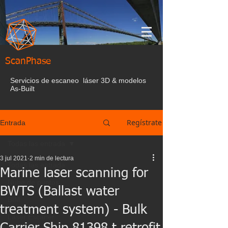
ScanPhase
Servicios de escaneo láser 3D & modelos
As-Built
Regístrate
Entrada
Todas las entrada
3 jul 2021
2 min de lectura
Todas las entrada
Marine laser scanning for
Nube de puntos
BWTS (Ballast water
BIM
treatment system) - Bulk
Laser Escaner