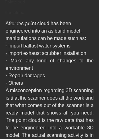
Pointcloud
Barcelona
Escaneo laser
After the point cloud has been 
engineered into an as build model, 
Escaneado láser
manipulations can be made such as:
English
· Import ballast water systems
· Import exhaust scrubber installation
Industria
· Make any kind of changes to the 
Proyecto BIM
environment
· Repair damages
Proyecto patrimonio
· Others
Lser scanning
A misconception regarding 3D scanning 
Yacht
is that the scanner does all the work and 
that what comes out of the scanner is a 
Revit
ready model that shows all you need. 
Archicad
The point cloud is the raw data that has 
to be engineered into a workable 3D 
model. The actual scanning activity is in 